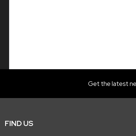
Get the latest ne
FIND US