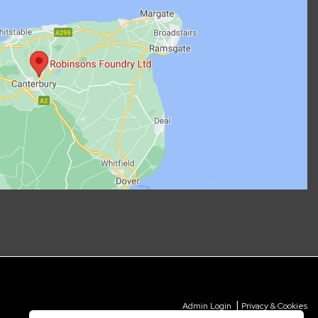
|
Admin Login
Privacy & Cookies