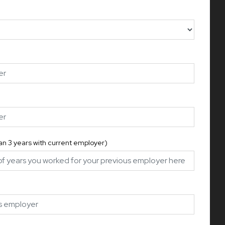
han 3 years with current employer)