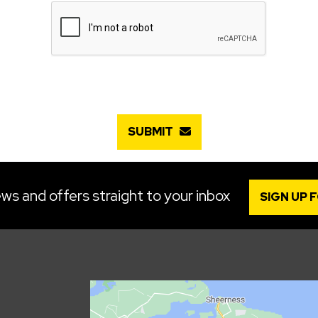
SUBMIT
ws and offers straight to your inbox
SIGN UP 