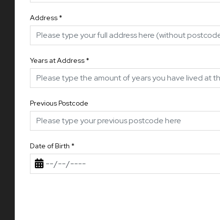
Address
*
Years at Address
*
Previous Postcode
Date of Birth
*