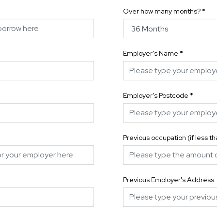
Over how many months?
*
Employer's Name
*
Employer's Postcode
*
Previous occupation (if less t
Previous Employer's Address