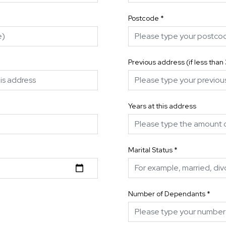
Postcode
*
Previous address (if less than
Years at this address
Marital Status
*
Number of Dependants
*