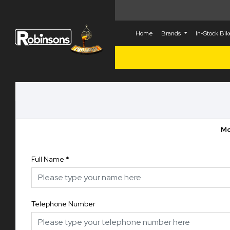
Home
Brands
In-Stock Bi
Mo
Full Name
*
Telephone Number