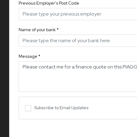
Previous Employer's Post Code
Name of your bank
*
Message
*
Subscribe to Email Updates