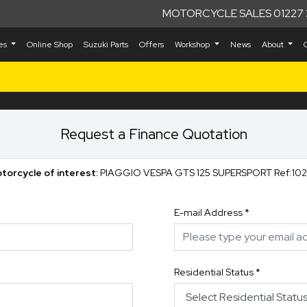
MOTORCYCLE SALES 01227 
kes
Online Shop
Suzuki Parts
Offers
Workshop
News
About
Request a Finance Quotation
torcycle of interest:
PIAGGIO VESPA GTS 125 SUPERSPO
E-mail Address
*
Residential Status
*