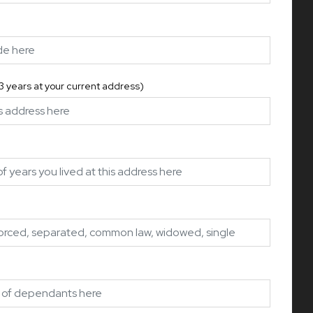
 3 years at your current address)