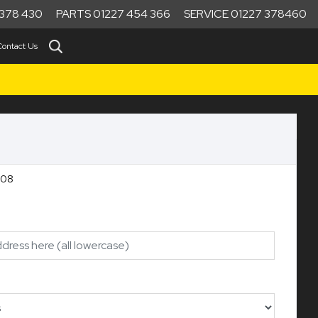
378 430
PARTS 01227 454 366
SERVICE 01227 378460
Contact Us
RT Ref:10208