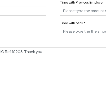
Time with Previous Employer
Time with bank
*