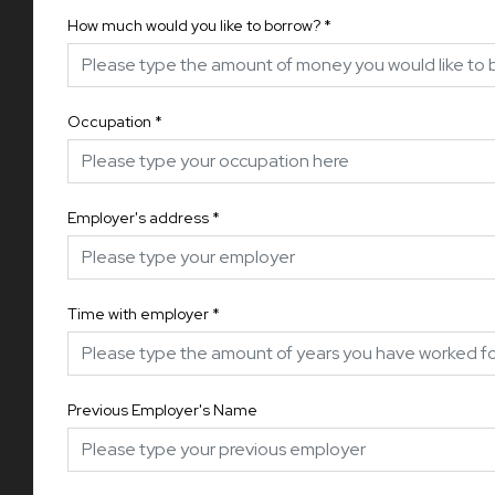
How much would you like to borrow?
*
Occupation
*
Employer's address
*
Time with employer
*
Previous Employer's Name