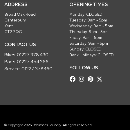
ADDRESS
OPENING TIMES
Broad Oak Road
Monday: CLOSED
Canterbury
Tuesday: 9am - 5pm
Kent
Wednesday: 9am - 5pm
CT2 7QG
Thursday: 9am - 5pm
Friday: 9am - 5pm
Saturday: 9am - 5pm
CONTACT US
Sunday: CLOSED
Bikes:
01227 378 430
Bank Holidays: CLOSED
Parts:
01227 454 366
FOLLOW US
Service:
01227 378460
© Copyright 2026 Robinsons Foundry. All rights reserved