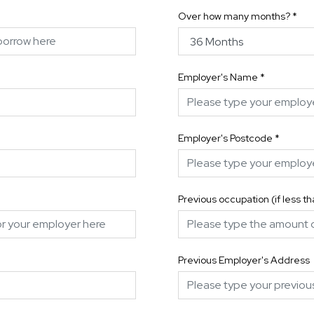
Over how many months?
*
Employer's Name
*
Employer's Postcode
*
Previous occupation (if less t
Previous Employer's Address