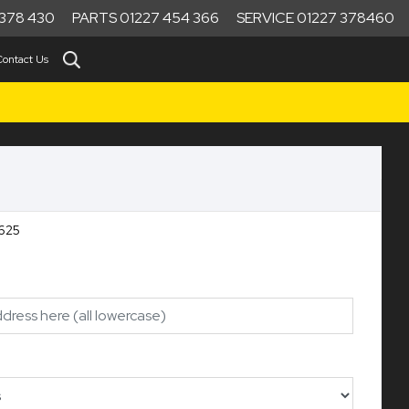
378 430
PARTS 01227 454 366
SERVICE 01227 378460
Contact Us
00RE Ref:10625