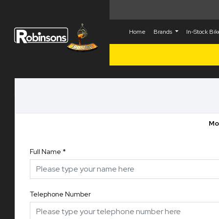
Home
Brands
In-Stock Bi
Mot
Full Name
*
Telephone Number