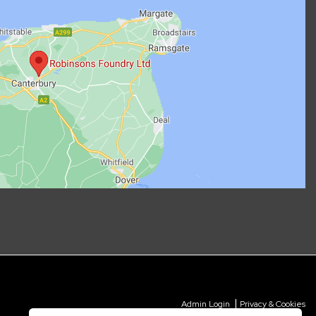
|
Admin Login
Privacy & Cookies