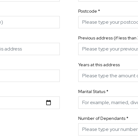
Postcode
*
Previous address (if less than
Years at this address
Marital Status
*
Number of Dependants
*