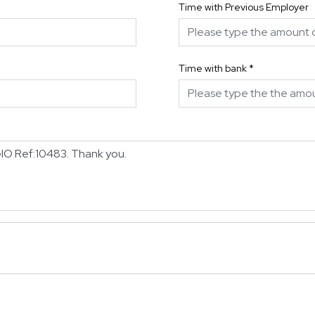
Time with Previous Employer
Time with bank
*