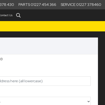
378 430
PARTS 01227 454 366
SERVICE 01227 378460
Contact Us
ef:10483