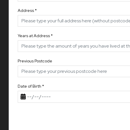
Address
*
Years at Address
*
Previous Postcode
Date of Birth
*