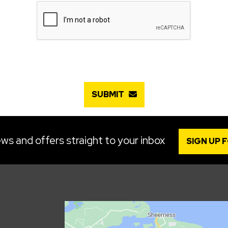
SUBMIT
ws and offers straight to your inbox
SIGN UP 