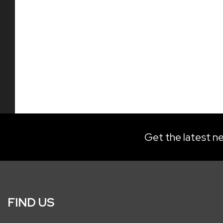
Get the latest ne
FIND US