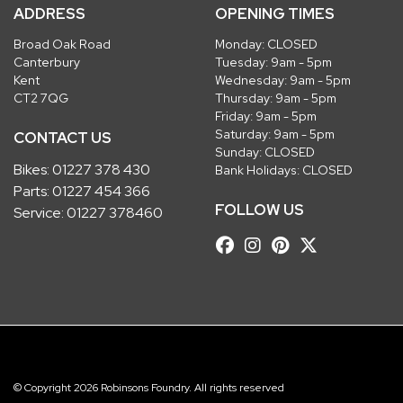
ADDRESS
OPENING TIMES
Broad Oak Road
Monday: CLOSED
Canterbury
Tuesday: 9am - 5pm
Kent
Wednesday: 9am - 5pm
CT2 7QG
Thursday: 9am - 5pm
Friday: 9am - 5pm
Saturday: 9am - 5pm
CONTACT US
Sunday: CLOSED
Bikes:
01227 378 430
Bank Holidays: CLOSED
Parts:
01227 454 366
FOLLOW US
Service:
01227 378460
© Copyright 2026 Robinsons Foundry. All rights reserved