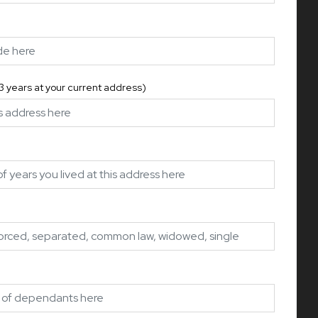
 3 years at your current address)