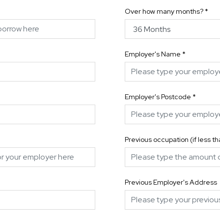
Over how many months?
*
Employer's Name
*
Employer's Postcode
*
Previous occupation (if less t
Previous Employer's Address