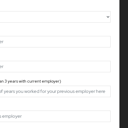
han 3 years with current employer)