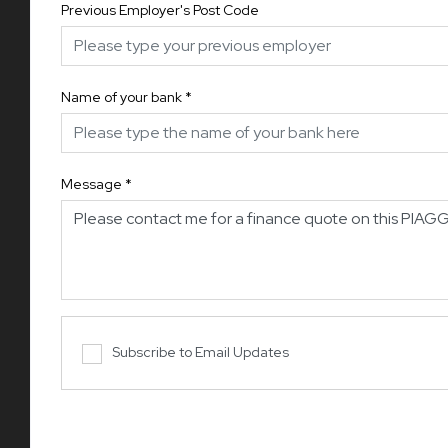
Previous Employer's Post Code
Name of your bank
*
Message
*
Subscribe to Email Updates