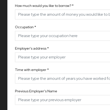
How much would you like to borrow?
*
Occupation
*
Employer's address
*
Time with employer
*
Previous Employer's Name