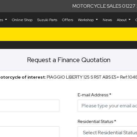
MOTORCYCLE SALES 01227 
kes
Online Shop
Suzuki Parts
Offers
Workshop
News
About
Request a Finance Quotation
otorcycle of interest:
PIAGGIO LIBERTY 125 S RST ABS E5+ R
E-mail Address
*
Residential Status
*