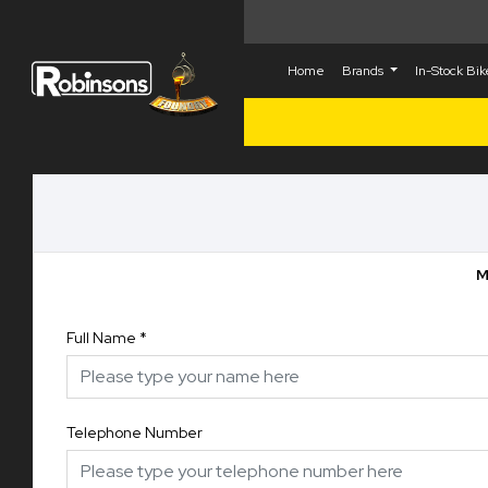
Home
Brands
In-Stock Bi
M
Full Name
*
Telephone Number