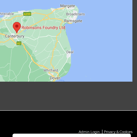
|
Admin Login
Privacy & Cookies