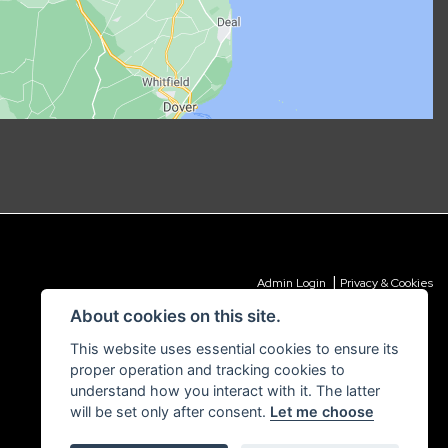
|
Admin Login
Privacy & Cookies
About cookies on this site.
This website uses essential cookies to ensure its
proper operation and tracking cookies to
understand how you interact with it. The latter
will be set only after consent.
Let me choose