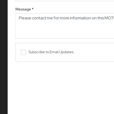
Message
*
Subscribe to Email Updates