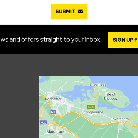
SUBMIT
ws and offers straight to your inbox
SIGN UP 