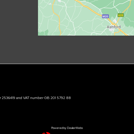
ber 2536419 and VAT number GB 201 5792 88
Powered by DealerWebs