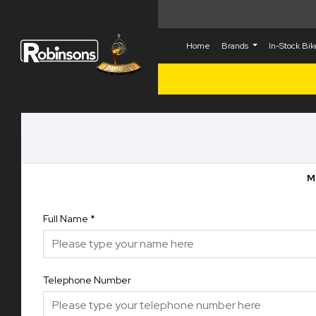
Home
Brands
In-Stock Bi
M
Full Name
*
Telephone Number