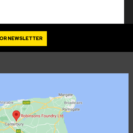
FOR NEWSLETTER