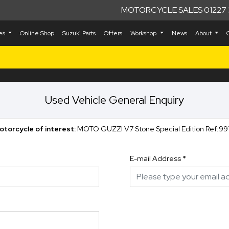
MOTORCYCLE SALES 01227 
kes
Online Shop
Suzuki Parts
Offers
Workshop
News
About
Used Vehicle General Enquiry
otorcycle of interest:
MOTO GUZZI V7 Stone Special Edition Ref:99
E-mail Address
*