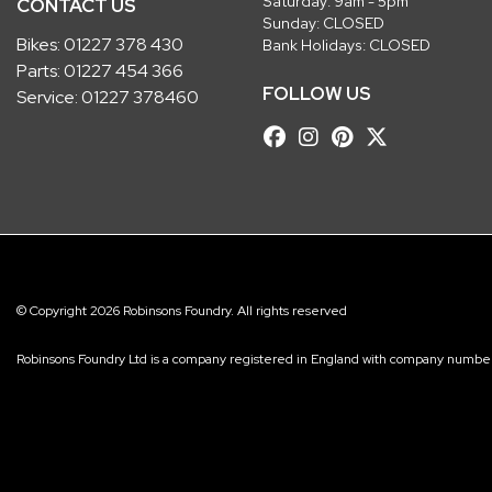
Saturday: 9am - 5pm
CONTACT US
Sunday: CLOSED
Bikes:
01227 378 430
Bank Holidays: CLOSED
Parts:
01227 454 366
FOLLOW US
Service:
01227 378460
© Copyright 2026 Robinsons Foundry. All rights reserved
Robinsons Foundry Ltd is a company registered in England with company num