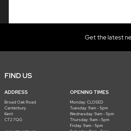
Get the latest ne
FIND US
ADDRESS
OPENING TIMES
Broad Oak Road
Monday: CLOSED
Canterbury
Tuesday: 9am - 5pm
Kent
Wednesday: 9am - 5pm
CT2 7QG
Thursday: 9am - 5pm
Friday: 9am - 5pm