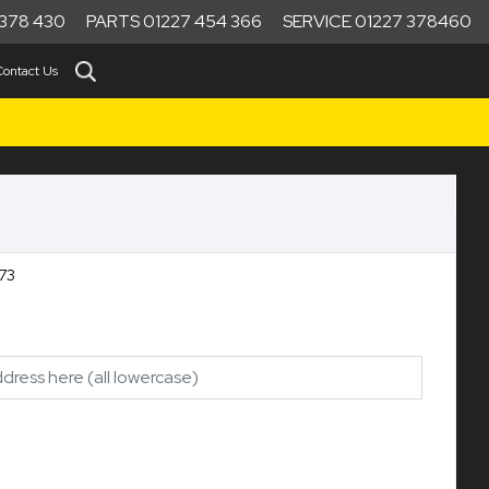
378 430
PARTS 01227 454 366
SERVICE 01227 378460
Contact Us
73