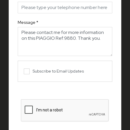
Message
*
Subscribe to Email Updates