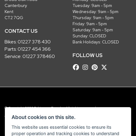
Canterbury
Tuesday: 9am - 5pm
Kent
Wednesday: 9am - 5pm
CT2 7QG
Thursday: 9am - 5pm
Friday: 9am - 5pm
Saturday: 9am - 5pm
CONTACT US
Sunday: CLOSED
Bikes:
01227 378 430
Bank Holidays: CLOSED
Parts:
01227 454 366
FOLLOW US
Service:
01227 378460
© Copyright 2026 Robinsons Foundry. All rights reserved
|
Admin Login
Privacy & Cookies
About cookies on this site.
This website uses essential cookies to ensure its
Robinsons Foundry Ltd is a company registered in England with company
proper operation and tracking cookies to understand
number 2536419 and VAT number GB 201 5792 88