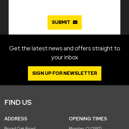
SUBMIT
Get the latest news and offers straight to
your inbox
SIGN UP FOR NEWSLETTER
FIND US
ADDRESS
OPENING TIMES
Broad Oak Road
Monday: CLOSED