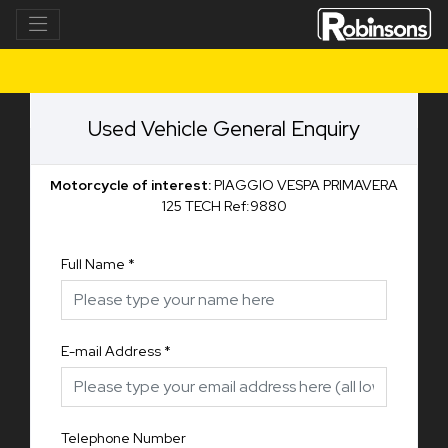
Used Vehicle General Enquiry
Motorcycle of interest:
PIAGGIO VESPA PRIMAVERA
125 TECH Ref:9880
Full Name
*
E-mail Address
*
Telephone Number