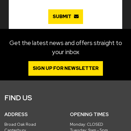
SUBMIT
Get the latest news and offers straight to
your inbox
SIGN UP FOR NEWSLETTER
FIND US
ADDRESS
OPENING TIMES
Broad Oak Road
Monday: CLOSED
Canterbury
Tuesday: 9am - 5pm