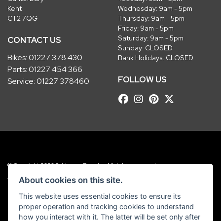
Kent
Wednesday: 9am - 5pm
CT2 7QG
Thursday: 9am - 5pm
Friday: 9am - 5pm
Saturday: 9am - 5pm
CONTACT US
Sunday: CLOSED
Bikes:
01227 378 430
Bank Holidays: CLOSED
Parts:
01227 454 366
FOLLOW US
Service:
01227 378460
© Copyright 2026 Robinsons Foundry. All rights reserved
|
Admin Login
Privacy & Cookies
About cookies on this site.
This website uses essential cookies to ensure its
Robinsons Foundry Ltd is a company registered in England with company
proper operation and tracking cookies to understand
number 2536419 and VAT number GB 201 5792 88
how you interact with it. The latter will be set only after