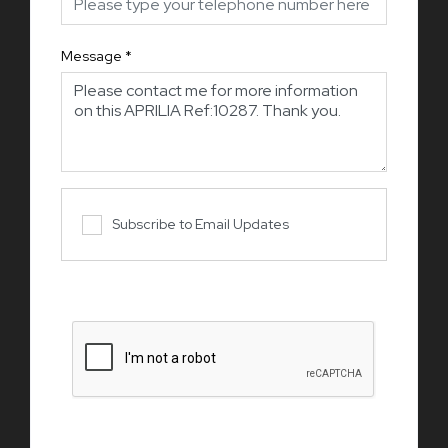
Message
*
Subscribe to Email Updates