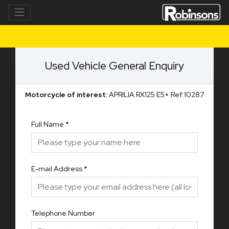
Used Vehicle General Enquiry
Motorcycle of interest:
APRILIA RX125 E5+ Ref:10287
Full Name
*
E-mail Address
*
Telephone Number