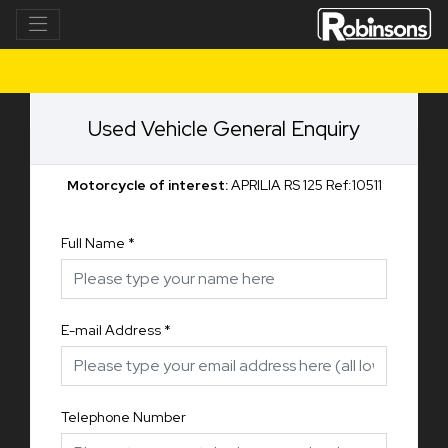
Used Vehicle General Enquiry
Motorcycle of interest:
APRILIA RS 125 Ref:10511
Full Name
*
E-mail Address
*
Telephone Number