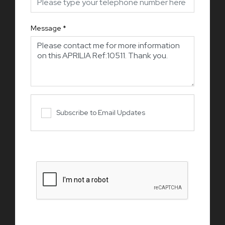
Message
*
Subscribe to Email Updates