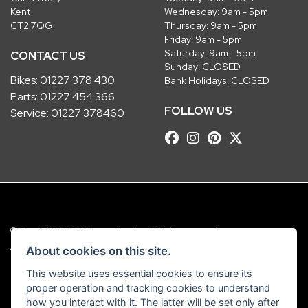
Kent
Wednesday: 9am - 5pm
CT2 7QG
Thursday: 9am - 5pm
Friday: 9am - 5pm
Saturday: 9am - 5pm
CONTACT US
Sunday: CLOSED
Bikes:
01227 378 430
Bank Holidays: CLOSED
Parts:
01227 454 366
FOLLOW US
Service:
01227 378460
© Copyright 2026 Robinsons Foundry. All rights reserved
|
Admin Login
Privacy & Cookies
About cookies on this site.
This website uses essential cookies to ensure its
Robinsons Foundry Ltd is a company registered in England with company
proper operation and tracking cookies to understand
number 2536419 and VAT number GB 201 5792 88
how you interact with it. The latter will be set only after