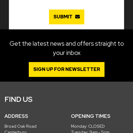
SUBMIT
Get the latest news and offers straight to
your inbox
SIGN UP FOR NEWSLETTER
FIND US
ADDRESS
OPENING TIMES
Broad Oak Road
Monday: CLOSED
Canterbury
Tuesday: 9am - 5pm