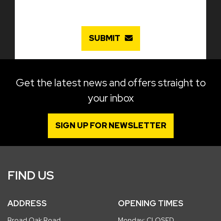
SUBMIT
Get the latest news and offers straight to
your inbox
SIGN UP FOR NEWSLETTER
FIND US
ADDRESS
OPENING TIMES
Broad Oak Road
Monday: CLOSED