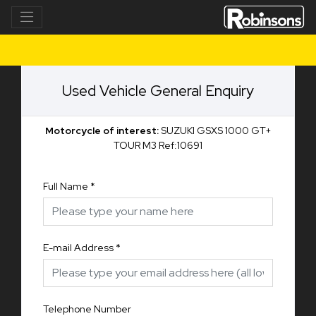
Used Vehicle General Enquiry
Motorcycle of interest:
SUZUKI GSXS 1000 GT+
TOUR M3 Ref:10691
Full Name
*
E-mail Address
*
Telephone Number