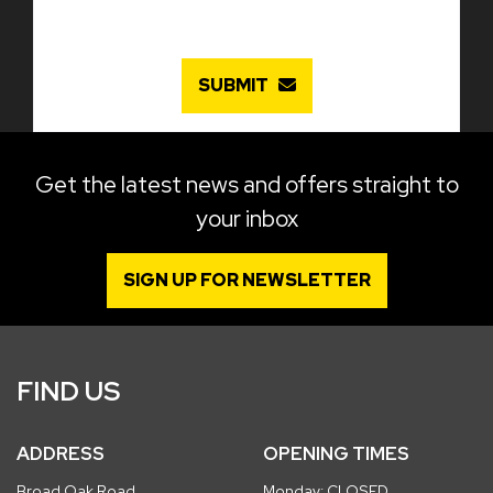
SUBMIT
Get the latest news and offers straight to
your inbox
SIGN UP FOR NEWSLETTER
FIND US
ADDRESS
OPENING TIMES
Broad Oak Road
Monday: CLOSED