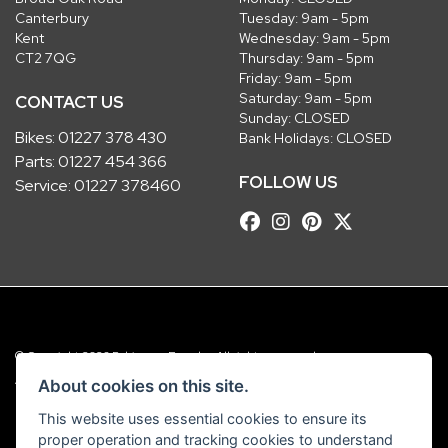
Canterbury
Tuesday: 9am - 5pm
Kent
Wednesday: 9am - 5pm
CT2 7QG
Thursday: 9am - 5pm
Friday: 9am - 5pm
Saturday: 9am - 5pm
CONTACT US
Sunday: CLOSED
Bikes:
01227 378 430
Bank Holidays: CLOSED
Parts:
01227 454 366
FOLLOW US
Service:
01227 378460
© Copyright 2026 Robinsons Foundry. All rights reserved
|
Admin Login
Privacy & Cookies
About cookies on this site.
This website uses essential cookies to ensure its
Robinsons Foundry Ltd is a company registered in England with company
proper operation and tracking cookies to understand
number 2536419 and VAT number GB 201 5792 88