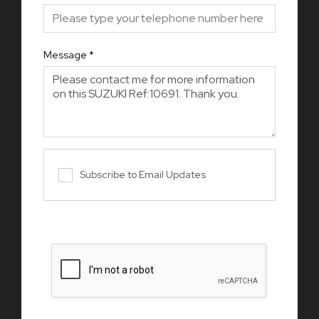
Message
*
Subscribe to Email Updates