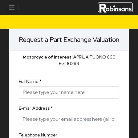
Request a Part Exchange Valuation
Motorcycle of interest:
APRILIA TUONO 660
Ref:10288
Full Name
*
E-mail Address
*
Telephone Number