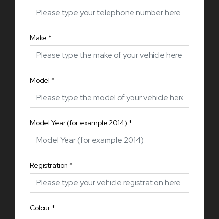
Make
*
Model
*
Model Year (for example 2014)
*
Registration
*
Colour
*