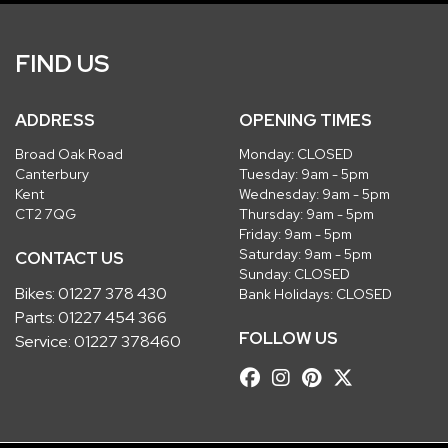
FIND US
ADDRESS
OPENING TIMES
Broad Oak Road
Monday: CLOSED
Canterbury
Tuesday: 9am - 5pm
Kent
Wednesday: 9am - 5pm
CT2 7QG
Thursday: 9am - 5pm
Friday: 9am - 5pm
Saturday: 9am - 5pm
CONTACT US
Sunday: CLOSED
Bikes:
01227 378 430
Bank Holidays: CLOSED
Parts:
01227 454 366
FOLLOW US
Service:
01227 378460