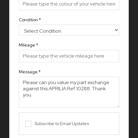
Condition
*
Mileage
*
Message
*
Subscribe to Email Updates