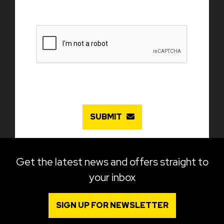
SUBMIT
Get the latest news and offers straight to
your inbox
SIGN UP FOR NEWSLETTER