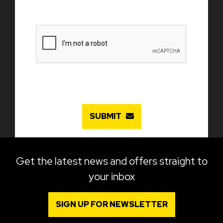
SUBMIT
Get the latest news and offers straight to
your inbox
SIGN UP FOR NEWSLETTER