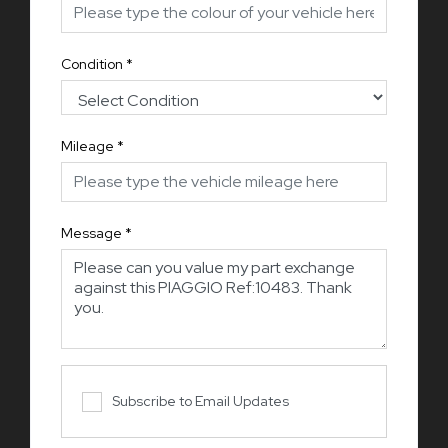
Condition
*
Mileage
*
Message
*
Subscribe to Email Updates