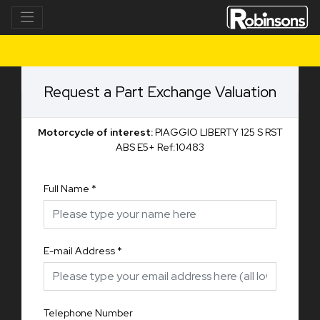
Request a Part Exchange Valuation
Motorcycle of interest:
PIAGGIO LIBERTY 125 S RST
ABS E5+ Ref:10483
Full Name
*
E-mail Address
*
Telephone Number