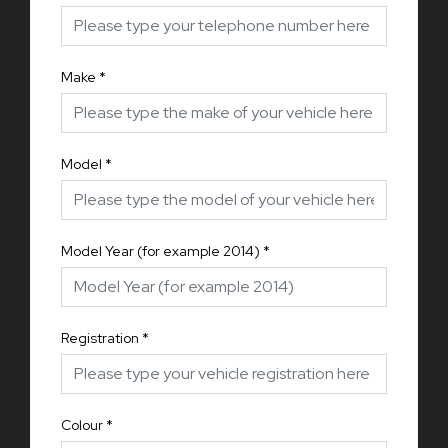
Make
*
Model
*
Model Year (for example 2014)
*
Registration
*
Colour
*