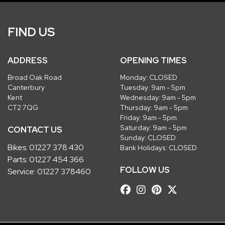
FIND US
ADDRESS
OPENING TIMES
Broad Oak Road
Monday: CLOSED
Canterbury
Tuesday: 9am - 5pm
Kent
Wednesday: 9am - 5pm
CT2 7QG
Thursday: 9am - 5pm
Friday: 9am - 5pm
Saturday: 9am - 5pm
CONTACT US
Sunday: CLOSED
Bikes:
01227 378 430
Bank Holidays: CLOSED
Parts:
01227 454 366
FOLLOW US
Service:
01227 378460