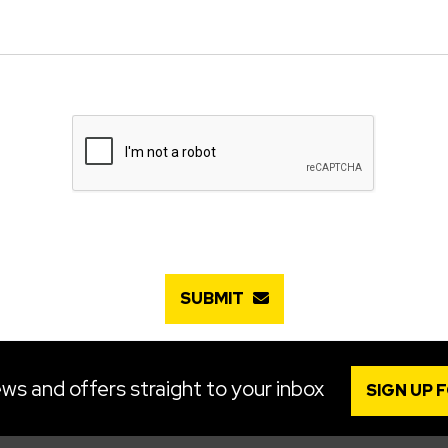
SUBMIT
ws and offers straight to your inbox
SIGN UP 