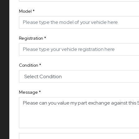
Model
*
Registration
*
Condition
*
Message
*