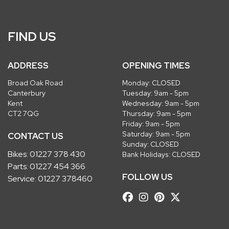
FIND US
ADDRESS
OPENING TIMES
Broad Oak Road
Monday: CLOSED
Canterbury
Tuesday: 9am - 5pm
Kent
Wednesday: 9am - 5pm
CT2 7QG
Thursday: 9am - 5pm
Friday: 9am - 5pm
Saturday: 9am - 5pm
CONTACT US
Sunday: CLOSED
Bikes:
01227 378 430
Bank Holidays: CLOSED
Parts:
01227 454 366
FOLLOW US
Service:
01227 378460