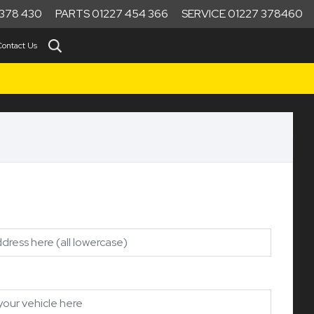
378 430
PARTS 01227 454 366
SERVICE 01227 378460
Contact Us
1