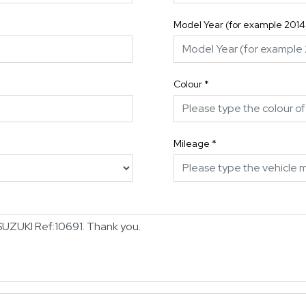
Model Year (for example 2014
Colour
*
Mileage
*