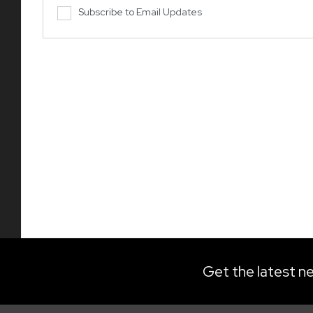
Subscribe to Email Updates
Get the latest ne