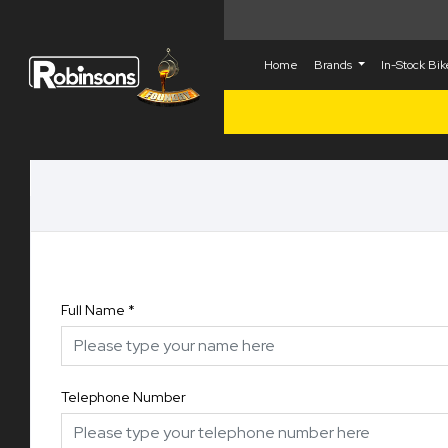
Home
Brands
In-Stock Bi
Full Name
*
Telephone Number