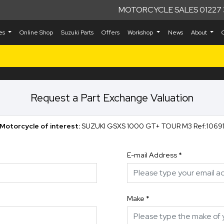
MOTORCYCLE SALES 01227 
kes
Online Shop
Suzuki Parts
Offers
Workshop
News
About
Request a Part Exchange Valuation
Motorcycle of interest:
SUZUKI GSXS 1000 GT+ TOUR M3 Ref:1069
E-mail Address
*
Make
*