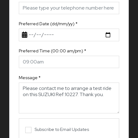
Preferred Date (dd/mm/yy)
*
Preferred Time (00:00 am/pm)
*
Message
*
Subscribe to Email Updates