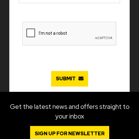
SUBMIT
Get the latest news and offers straight to
your inbox
SIGN UP FOR NEWSLETTER