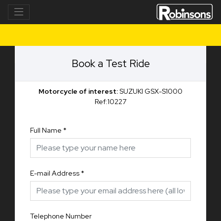
Book a Test Ride
Motorcycle of interest:
SUZUKI GSX-S1000
Ref:10227
Full Name
*
E-mail Address
*
Telephone Number