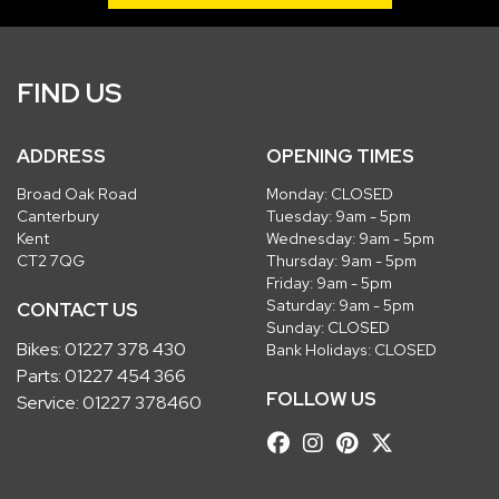
FIND US
ADDRESS
OPENING TIMES
Broad Oak Road
Monday: CLOSED
Canterbury
Tuesday: 9am - 5pm
Kent
Wednesday: 9am - 5pm
CT2 7QG
Thursday: 9am - 5pm
Friday: 9am - 5pm
Saturday: 9am - 5pm
CONTACT US
Sunday: CLOSED
Bikes:
01227 378 430
Bank Holidays: CLOSED
Parts:
01227 454 366
FOLLOW US
Service:
01227 378460