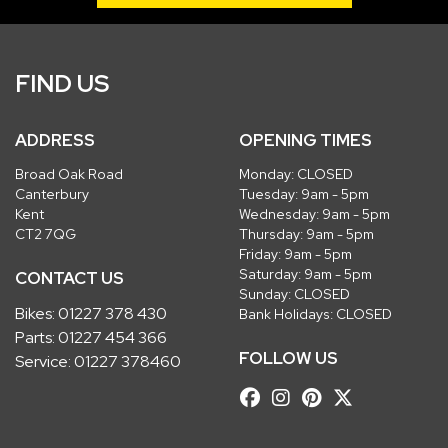
FIND US
ADDRESS
OPENING TIMES
Broad Oak Road
Monday: CLOSED
Canterbury
Tuesday: 9am - 5pm
Kent
Wednesday: 9am - 5pm
CT2 7QG
Thursday: 9am - 5pm
Friday: 9am - 5pm
Saturday: 9am - 5pm
CONTACT US
Sunday: CLOSED
Bikes:
01227 378 430
Bank Holidays: CLOSED
Parts:
01227 454 366
FOLLOW US
Service:
01227 378460