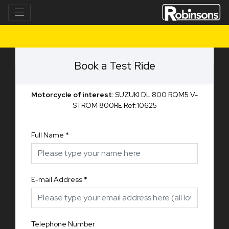
Book a Test Ride
Motorcycle of interest:
SUZUKI DL 800 RQM5 V-
STROM 800RE Ref:10625
Full Name
*
E-mail Address
*
Telephone Number