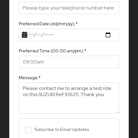
Preferred Date (dd/mm/yy)
*
Preferred Time (00:00 am/pm)
*
Message
*
Subscribe to Email Updates