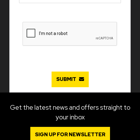
SUBMIT
Get the latest news and offers straight to
your inbox
SIGN UP FOR NEWSLETTER