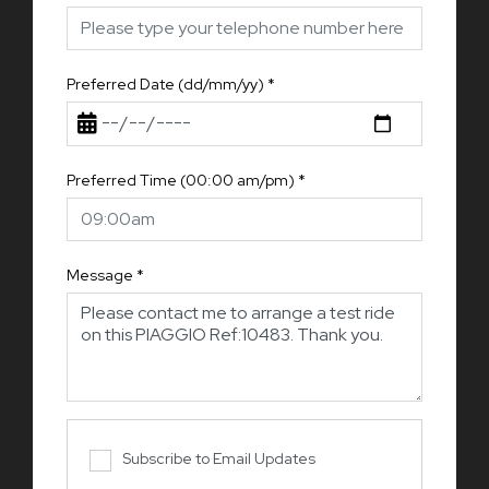
Preferred Date (dd/mm/yy)
*
Preferred Time (00:00 am/pm)
*
Message
*
Subscribe to Email Updates