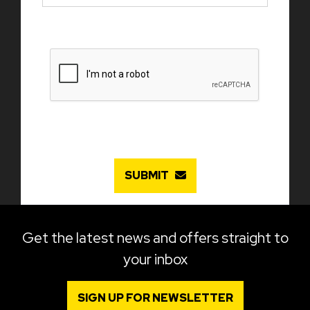
SUBMIT
Get the latest news and offers straight to
your inbox
SIGN UP FOR NEWSLETTER