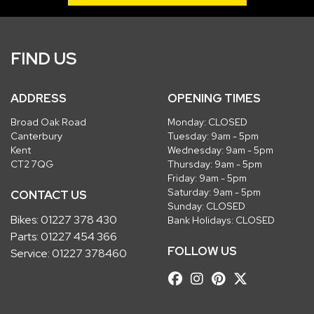
FIND US
ADDRESS
OPENING TIMES
Broad Oak Road
Monday: CLOSED
Canterbury
Tuesday: 9am - 5pm
Kent
Wednesday: 9am - 5pm
CT2 7QG
Thursday: 9am - 5pm
Friday: 9am - 5pm
Saturday: 9am - 5pm
CONTACT US
Sunday: CLOSED
Bikes:
01227 378 430
Bank Holidays: CLOSED
Parts:
01227 454 366
FOLLOW US
Service:
01227 378460