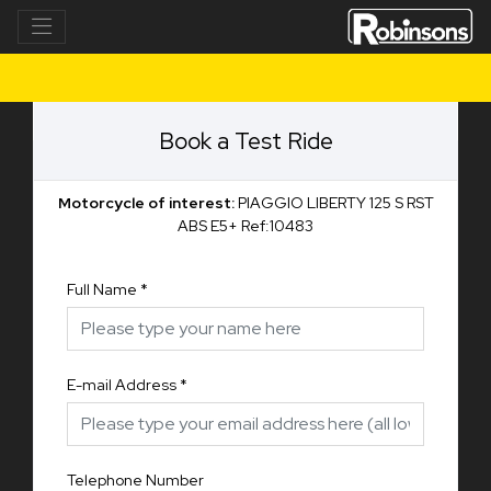
Book a Test Ride
Motorcycle of interest:
PIAGGIO LIBERTY 125 S RST
ABS E5+ Ref:10483
Full Name
*
E-mail Address
*
Telephone Number