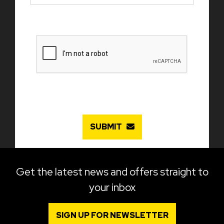
SUBMIT
Get the latest news and offers straight to
your inbox
SIGN UP FOR NEWSLETTER