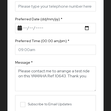
Preferred Date (dd/mm/yy)
*
Preferred Time (00:00 am/pm)
*
Message
*
Subscribe to Email Updates