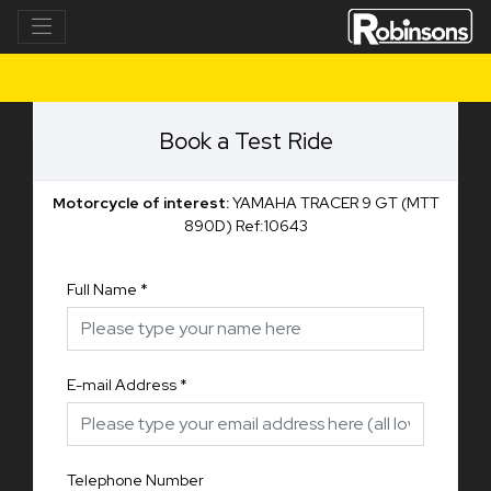
Book a Test Ride
Motorcycle of interest:
YAMAHA TRACER 9 GT (MTT
890D) Ref:10643
Full Name
*
E-mail Address
*
Telephone Number