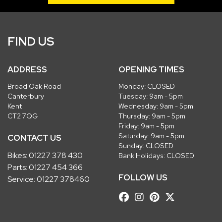
FIND US
ADDRESS
OPENING TIMES
Broad Oak Road
Monday: CLOSED
Canterbury
Tuesday: 9am - 5pm
Kent
Wednesday: 9am - 5pm
CT2 7QG
Thursday: 9am - 5pm
Friday: 9am - 5pm
Saturday: 9am - 5pm
CONTACT US
Sunday: CLOSED
Bikes:
01227 378 430
Bank Holidays: CLOSED
Parts:
01227 454 366
FOLLOW US
Service:
01227 378460