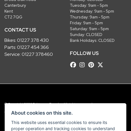
Canterbury
Tuesday: 9am - 5pm
Kent
Wednesday: 9am - 5pm
CT2 7QG
Thursday: 9am - 5pm
Friday: 9am - 5pm
Saturday: 9am - 5pm
CONTACT US
Sunday: CLOSED
Bikes:
01227 378 430
Bank Holidays: CLOSED
Parts:
01227 454 366
FOLLOW US
Service:
01227 378460
© Copyright 2026 Robinsons Foundry. All rights reserved
|
Admin Login
Privacy & Cookies
About cookies on this site.
This website uses essential cookies to ensure its
Robinsons Foundry Ltd is a company registered in England with company
proper operation and tracking cookies to understand
number 2536419 and VAT number GB 201 5792 88