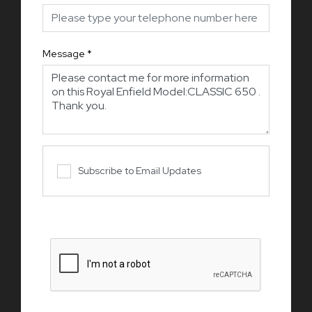
Message
*
Subscribe to Email Updates