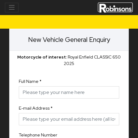
New Vehicle General Enquiry
Motorcycle of interest:
Royal Enfield CLASSIC 650
2025
Full Name
*
E-mail Address
*
Telephone Number