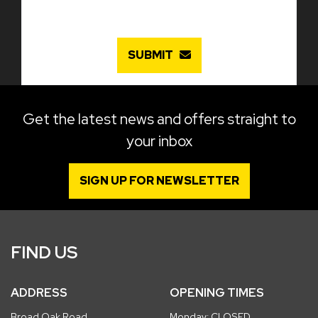
SUBMIT
Get the latest news and offers straight to
your inbox
SIGN UP FOR NEWSLETTER
FIND US
ADDRESS
OPENING TIMES
Broad Oak Road
Monday: CLOSED