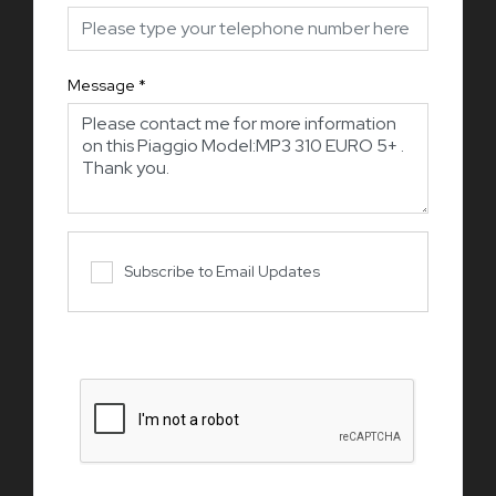
Message
*
Subscribe to Email Updates