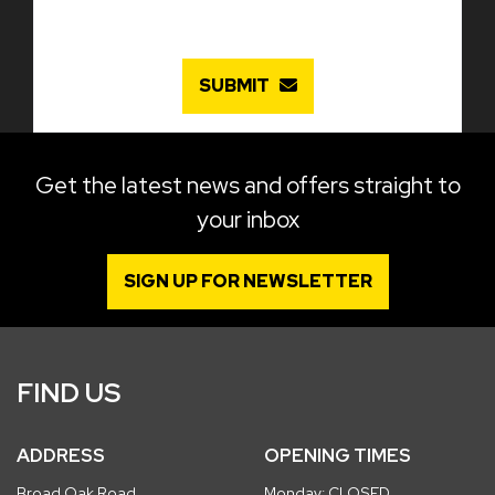
SUBMIT
Get the latest news and offers straight to
your inbox
SIGN UP FOR NEWSLETTER
FIND US
ADDRESS
OPENING TIMES
Broad Oak Road
Monday: CLOSED