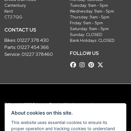
Canterbury
Tuesday: 9am - 5pm
Kent
Wednesday: 9am - 5pm
CT2 7QG
Thursday: 9am - 5pm
Friday: 9am - 5pm
Saturday: 9am - 5pm
CONTACT US
Sunday: CLOSED
Bikes:
01227 378 430
Bank Holidays: CLOSED
Parts:
01227 454 366
FOLLOW US
Service:
01227 378460
© Copyright 2026 Robinsons Foundry. All rights reserved
|
Admin Login
Privacy & Cookies
About cookies on this site.
This website uses essential cookies to ensure its
Robinsons Foundry Ltd is a company registered in England with company
proper operation and tracking cookies to understand
number 2536419 and VAT number GB 201 5792 88