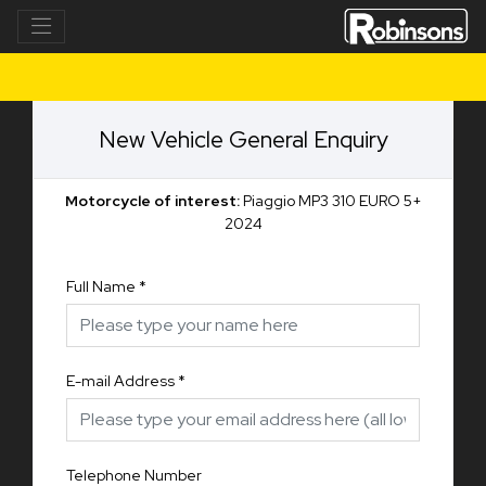
New Vehicle General Enquiry
Motorcycle of interest:
Piaggio MP3 310 EURO 5+
2024
Full Name
*
E-mail Address
*
Telephone Number