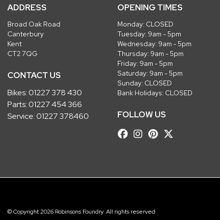
ADDRESS
OPENING TIMES
Broad Oak Road
Monday: CLOSED
Canterbury
Tuesday: 9am - 5pm
Kent
Wednesday: 9am - 5pm
CT2 7QG
Thursday: 9am - 5pm
Friday: 9am - 5pm
Saturday: 9am - 5pm
CONTACT US
Sunday: CLOSED
Bikes:
01227 378 430
Bank Holidays: CLOSED
Parts:
01227 454 366
FOLLOW US
Service:
01227 378460
© Copyright 2026 Robinsons Foundry. All rights reserved