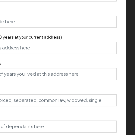
 3 years at your current address)
s