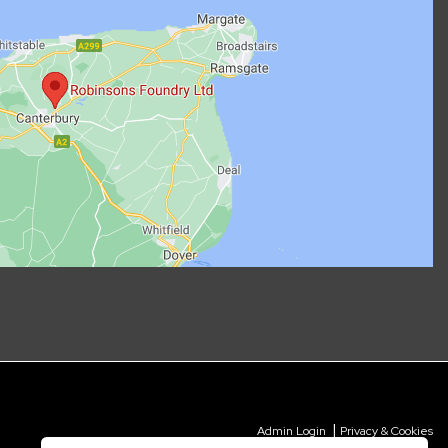
|
Admin Login
Privacy & Cookies