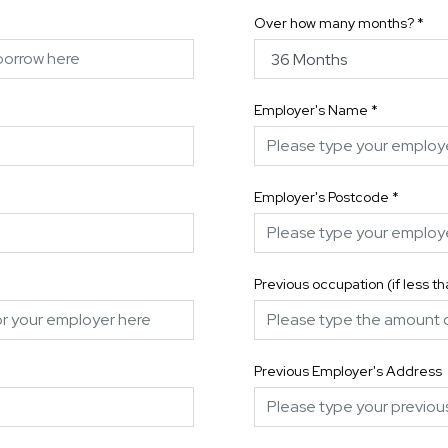
Over how many months?
*
Employer's Name
*
Employer's Postcode
*
Previous occupation (if less t
Previous Employer's Address