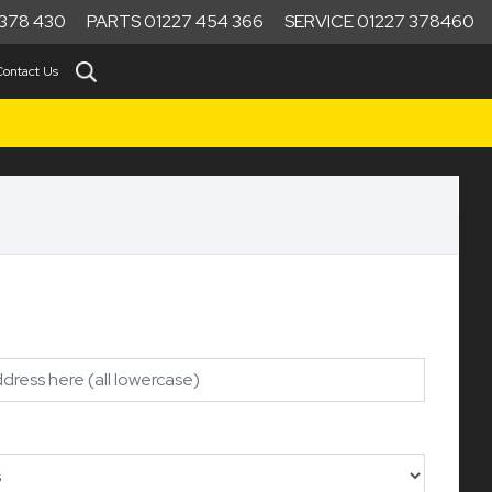
378 430
PARTS 01227 454 366
SERVICE 01227 378460
Contact Us