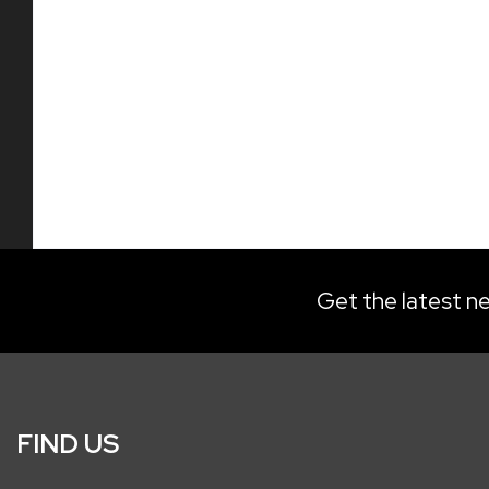
Get the latest ne
FIND US