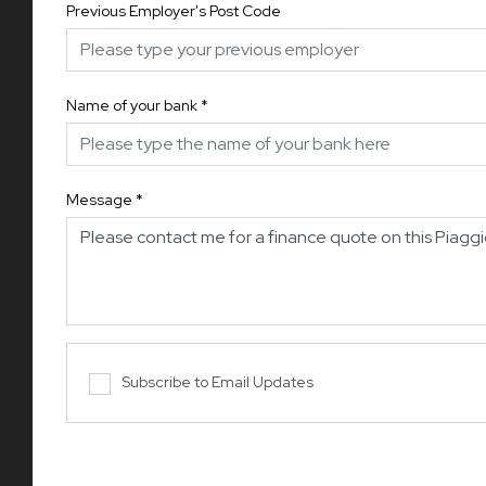
Previous Employer's Post Code
Name of your bank
*
Message
*
Subscribe to Email Updates