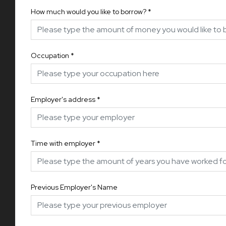
How much would you like to borrow?
*
Occupation
*
Employer's address
*
Time with employer
*
Previous Employer's Name