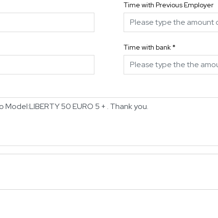
Time with Previous Employer
Time with bank
*