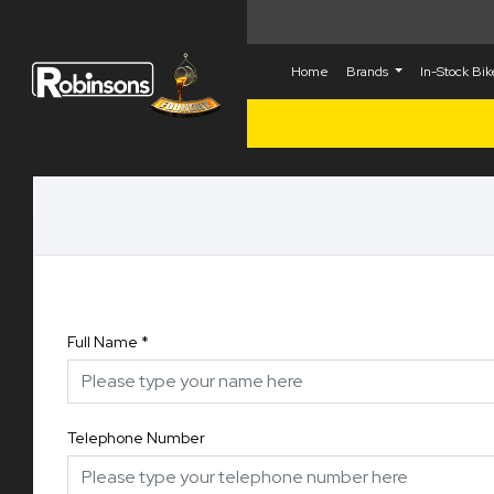
Home
Brands
In-Stock Bi
Full Name
*
Telephone Number