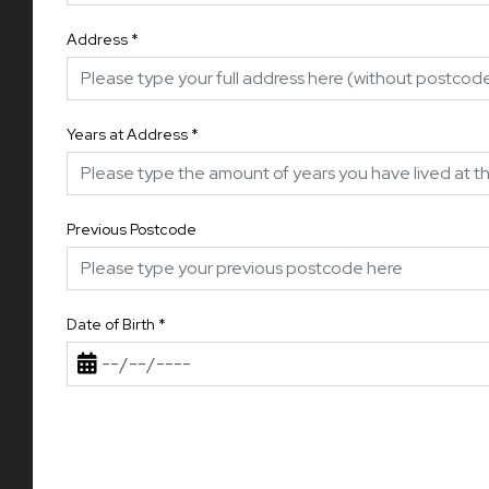
Address
*
Years at Address
*
Previous Postcode
Date of Birth
*