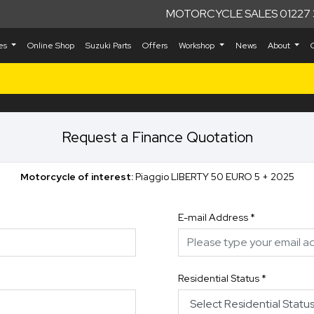
MOTORCYCLE SALES 01227 
kes
Online Shop
Suzuki Parts
Offers
Workshop
News
About
Request a Finance Quotation
Motorcycle of interest:
Piaggio LIBERTY 50 EURO 5 + 2025
E-mail Address
*
Residential Status
*