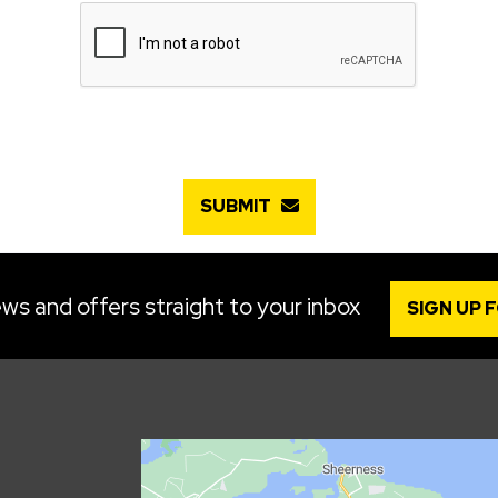
SUBMIT
ws and offers straight to your inbox
SIGN UP 