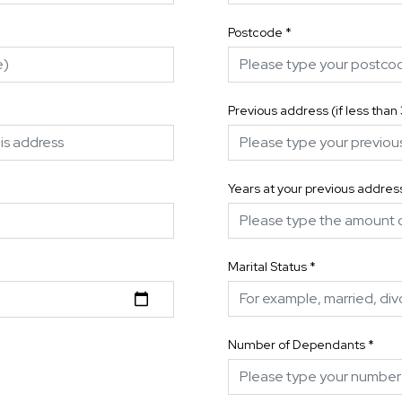
Postcode
*
Previous address (if less than
Years at your previous addres
Marital Status
*
Number of Dependants
*