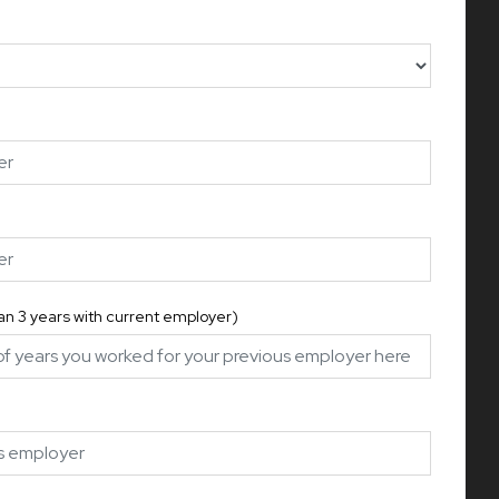
han 3 years with current employer)