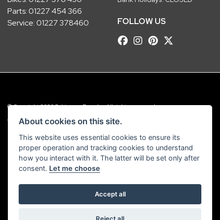
Parts:
01227 454 366
FOLLOW US
Service:
01227 378460
© Copyright 2026 Robinsons Foundry. All rights reserved
|
Admin Login
Privacy & Cookies
About cookies on this site.
This website uses essential cookies to ensure its
Robinsons Foundry Ltd is a company registered in England with company
proper operation and tracking cookies to understand
number 2536419 and VAT number GB 201 5792 88
how you interact with it. The latter will be set only after
consent.
Let me choose
Accept all
Powered by DealerWebs
Reject all