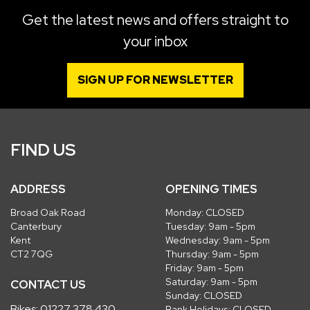
Get the latest news and offers straight to
your inbox
SIGN UP FOR NEWSLETTER
FIND US
ADDRESS
OPENING TIMES
Broad Oak Road
Monday: CLOSED
Canterbury
Tuesday: 9am - 5pm
Kent
Wednesday: 9am - 5pm
CT2 7QG
Thursday: 9am - 5pm
Friday: 9am - 5pm
Saturday: 9am - 5pm
CONTACT US
Sunday: CLOSED
Bikes:
01227 378 430
Bank Holidays: CLOSED