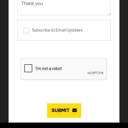
Subscribe to Email Updates
SUBMIT