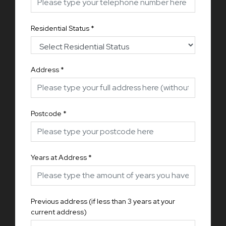
Residential Status
*
Address
*
Postcode
*
Years at Address
*
Previous address (if less than 3 years at your
current address)