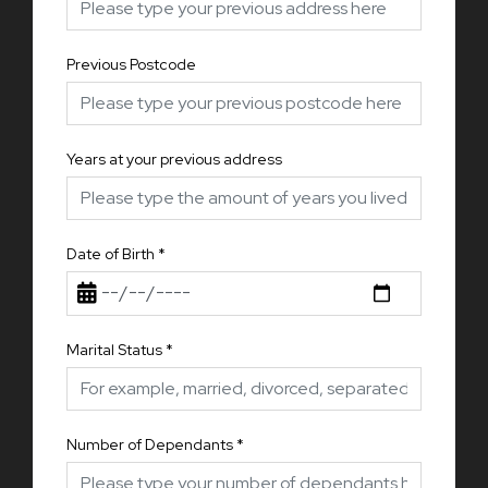
Previous Postcode
Years at your previous address
Date of Birth
*
Marital Status
*
Number of Dependants
*