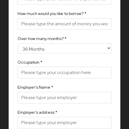
How much would you like to borrow?
*
Over how many months?
*
Occupation
*
Employer's Name
*
Employer's address
*