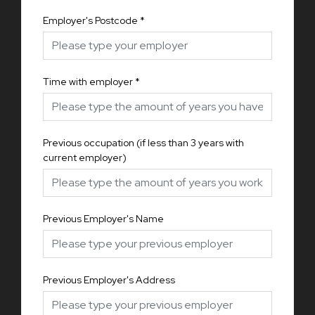
Employer's Postcode
*
Time with employer
*
Previous occupation (if less than 3 years with
current employer)
Previous Employer's Name
Previous Employer's Address