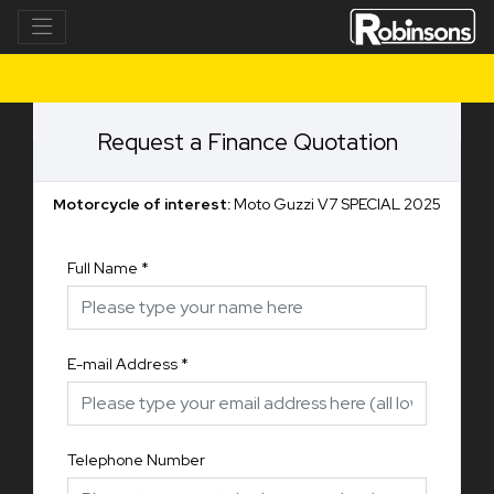
Request a Finance Quotation
Motorcycle of interest:
Moto Guzzi V7 SPECIAL 2025
Full Name
*
E-mail Address
*
Telephone Number