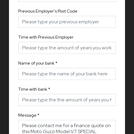
Previous Employer's Post Code
Time with Previous Employer
Name of your bank
*
Time with bank
*
Message
*