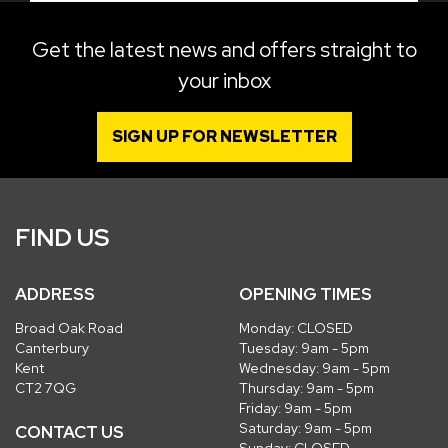
Get the latest news and offers straight to
your inbox
SIGN UP FOR NEWSLETTER
FIND US
ADDRESS
OPENING TIMES
Broad Oak Road
Monday: CLOSED
Canterbury
Tuesday: 9am - 5pm
Kent
Wednesday: 9am - 5pm
CT2 7QG
Thursday: 9am - 5pm
Friday: 9am - 5pm
Saturday: 9am - 5pm
CONTACT US
Sunday: CLOSED