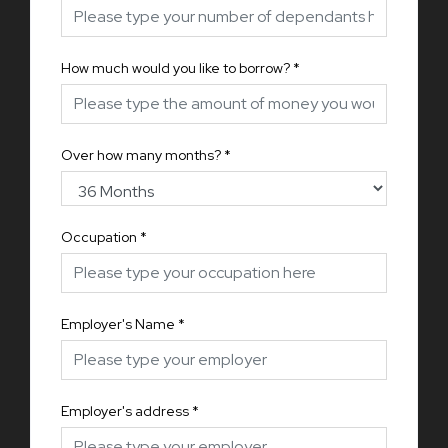
How much would you like to borrow?
*
Over how many months?
*
Occupation
*
Employer's Name
*
Employer's address
*