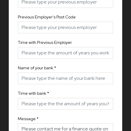
Previous Employer's Post Code
Time with Previous Employer
Name of your bank
*
Time with bank
*
Message
*