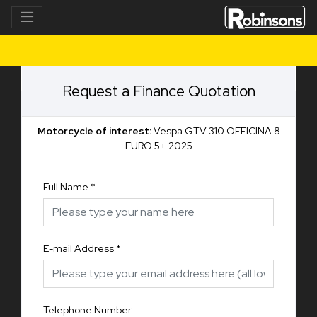
Request a Finance Quotation
Motorcycle of interest:
Vespa GTV 310 OFFICINA 8
EURO 5+ 2025
Full Name
*
E-mail Address
*
Telephone Number