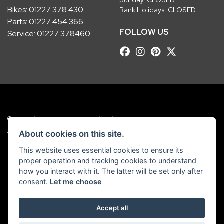
Bikes:
01227 378 430
Bank Holidays: CLOSED
Parts:
01227 454 366
FOLLOW US
Service:
01227 378460
© Copyright 2026 Robinsons Foundry. All rights reserved
|
Admin Login
Privacy & Cookies
About cookies on this site.
This website uses essential cookies to ensure its
Robinsons Foundry Ltd is a company registered in England with company
proper operation and tracking cookies to understand
number 2536419 and VAT number GB 201 5792 88
how you interact with it. The latter will be set only after
consent.
Let me choose
Accept all
Powered by DealerWebs