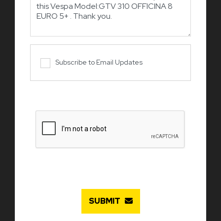
Subscribe to Email Updates
SUBMIT