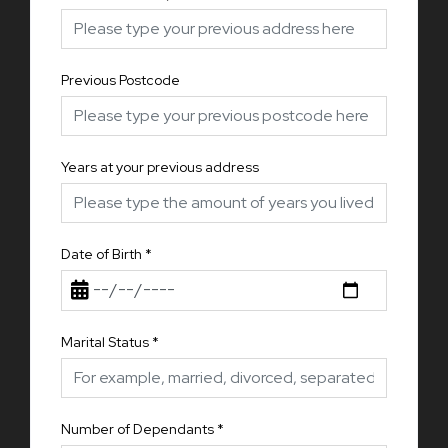
Previous Postcode
Years at your previous address
Date of Birth
*
Marital Status
*
Number of Dependants
*