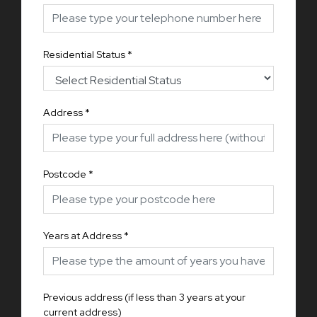
Residential Status
*
Address
*
Postcode
*
Years at Address
*
Previous address (if less than 3 years at your
current address)