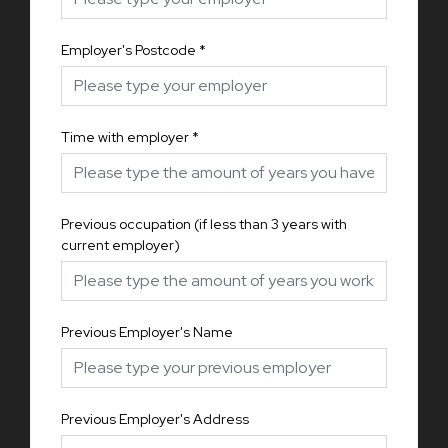
Employer's Postcode
*
Time with employer
*
Previous occupation (if less than 3 years with
current employer)
Previous Employer's Name
Previous Employer's Address