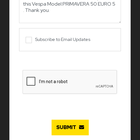
Subscribe to Email Updates
SUBMIT