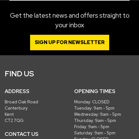
Get the latest news and offers straight to
your inbox
SIGN UP FOR NEWSLETTER
FIND US
ADDRESS
OPENING TIMES
Broad Oak Road
Monday: CLOSED
Canterbury
Tuesday: 9am - 5pm
Kent
Wednesday: 9am - 5pm
CT2 7QG
Thursday: 9am - 5pm
Friday: 9am - 5pm
Saturday: 9am - 5pm
CONTACT US
Sunday: CLOSED