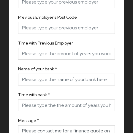
Previous Employer's Post Code
Time with Previous Employer
Name of your bank
*
Time with bank
*
Message
*