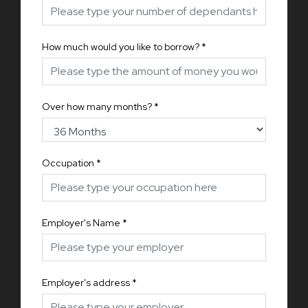
How much would you like to borrow?
*
Over how many months?
*
Occupation
*
Employer's Name
*
Employer's address
*