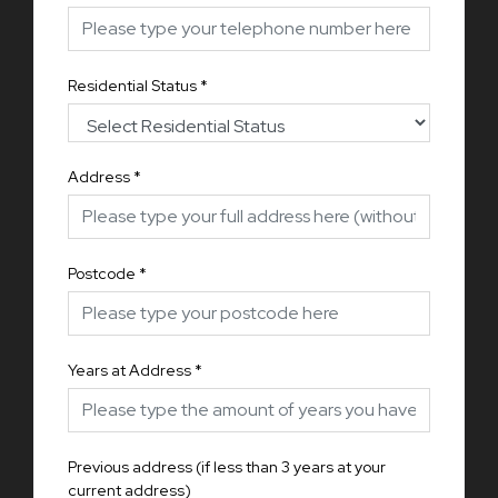
Residential Status
*
Address
*
Postcode
*
Years at Address
*
Previous address (if less than 3 years at your
current address)