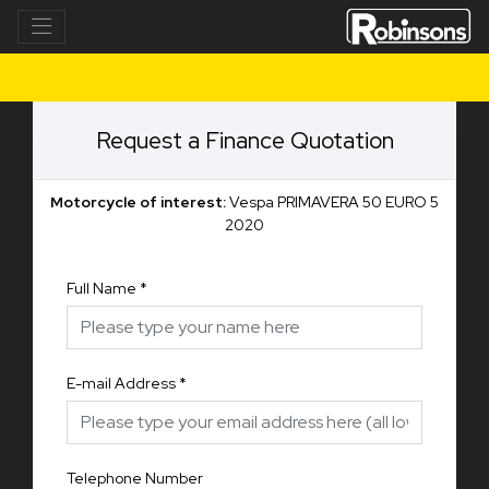
Request a Finance Quotation
Motorcycle of interest:
Vespa PRIMAVERA 50 EURO 5
2020
Full Name
*
E-mail Address
*
Telephone Number