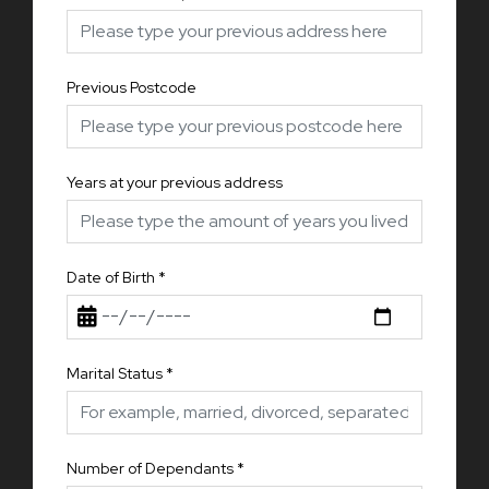
Previous Postcode
Years at your previous address
Date of Birth
*
Marital Status
*
Number of Dependants
*