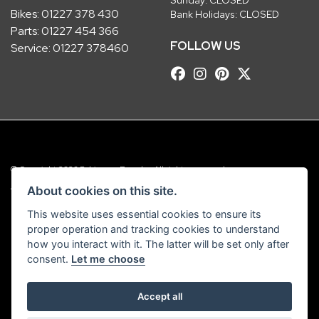
Bikes:
01227 378 430
Bank Holidays: CLOSED
Parts:
01227 454 366
FOLLOW US
Service:
01227 378460
© Copyright 2026 Robinsons Foundry. All rights reserved
|
Admin Login
Privacy & Cookies
About cookies on this site.
This website uses essential cookies to ensure its
Robinsons Foundry Ltd is a company registered in England with company
proper operation and tracking cookies to understand
number 2536419 and VAT number GB 201 5792 88
how you interact with it. The latter will be set only after
consent.
Let me choose
Accept all
Powered by DealerWebs