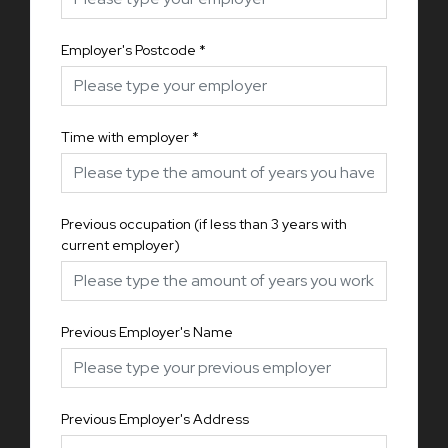
Employer's Postcode
*
Time with employer
*
Previous occupation (if less than 3 years with
current employer)
Previous Employer's Name
Previous Employer's Address