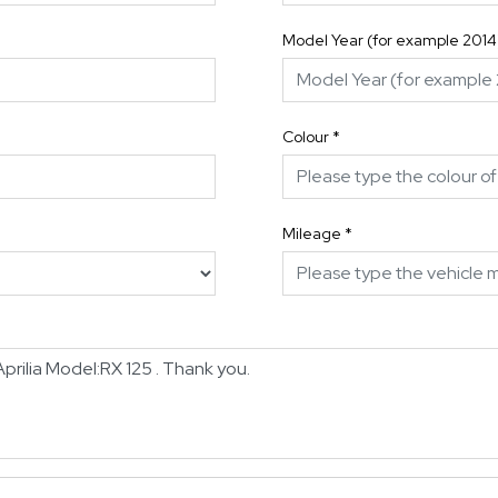
Model Year (for example 2014
Colour
*
Mileage
*