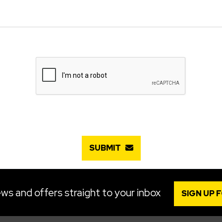
SUBMIT
ws and offers straight to your inbox
SIGN UP 