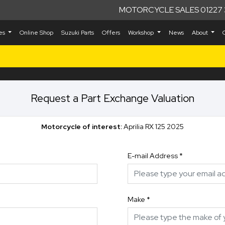
MOTORCYCLE SALES 01227 
kes
Online Shop
Suzuki Parts
Offers
Workshop
News
About
Request a Part Exchange Valuation
Motorcycle of interest:
Aprilia RX 125 2025
E-mail Address
*
Make
*