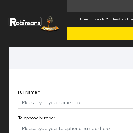
Home
Brands
In-Stock Bi
Full Name
*
Telephone Number