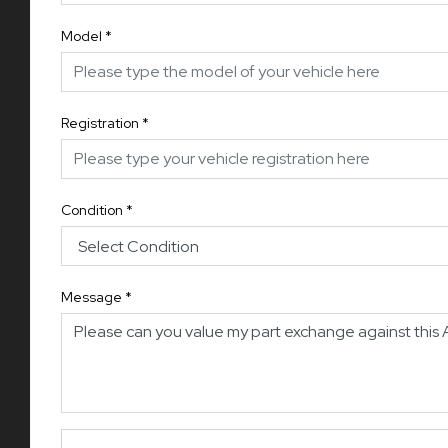
Model
*
Registration
*
Condition
*
Message
*