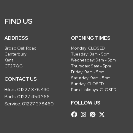
FIND US
ADDRESS
OPENING TIMES
Broad Oak Road
Monday: CLOSED
Canterbury
Tuesday: 9am - 5pm
Kent
Wednesday: 9am - 5pm
CT2 7QG
Thursday: 9am - 5pm
Friday: 9am - 5pm
Saturday: 9am - 5pm
CONTACT US
Sunday: CLOSED
Bikes:
01227 378 430
Bank Holidays: CLOSED
Parts:
01227 454 366
FOLLOW US
Service:
01227 378460