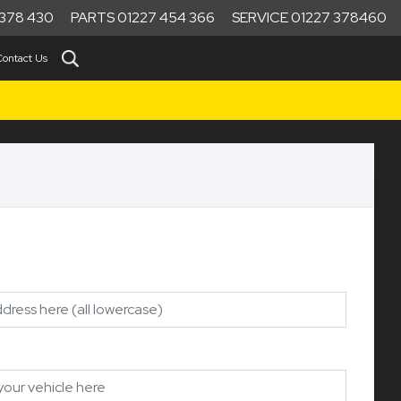
378 430
PARTS 01227 454 366
SERVICE 01227 378460
Contact Us