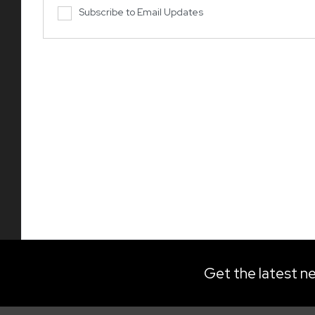
Subscribe to Email Updates
Get the latest ne