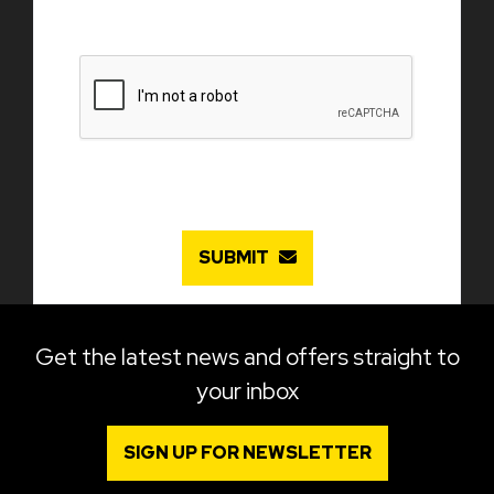
SUBMIT
Get the latest news and offers straight to
your inbox
SIGN UP FOR NEWSLETTER