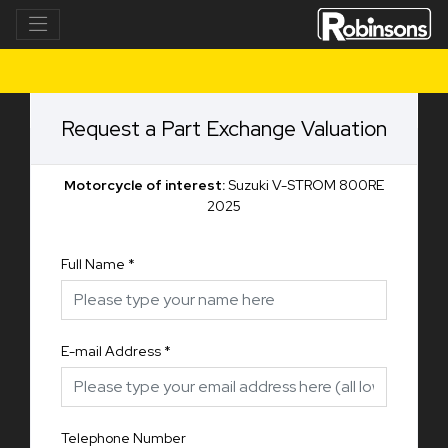
Request a Part Exchange Valuation
Motorcycle of interest:
Suzuki V-STROM 800RE
2025
Full Name
*
E-mail Address
*
Telephone Number