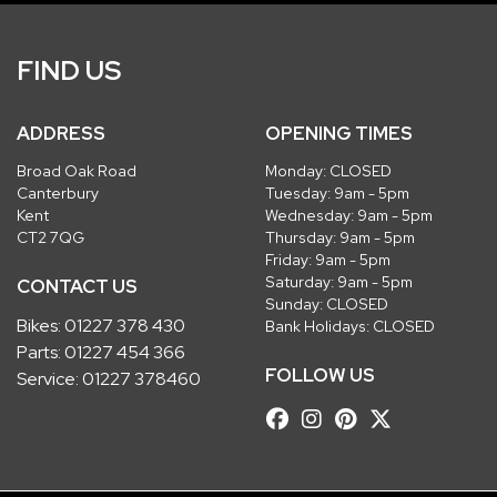
FIND US
ADDRESS
OPENING TIMES
Broad Oak Road
Monday: CLOSED
Canterbury
Tuesday: 9am - 5pm
Kent
Wednesday: 9am - 5pm
CT2 7QG
Thursday: 9am - 5pm
Friday: 9am - 5pm
Saturday: 9am - 5pm
CONTACT US
Sunday: CLOSED
Bikes:
01227 378 430
Bank Holidays: CLOSED
Parts:
01227 454 366
FOLLOW US
Service:
01227 378460