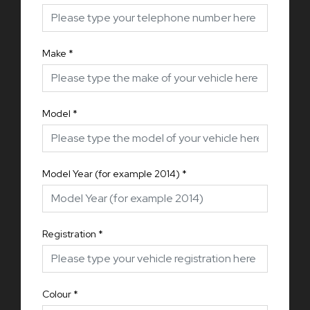
Make
*
Model
*
Model Year (for example 2014)
*
Registration
*
Colour
*