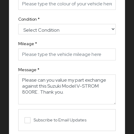
Condition
*
Mileage
*
Message
*
Subscribe to Email Updates