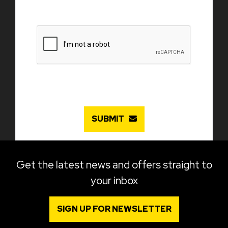
SUBMIT
Get the latest news and offers straight to
your inbox
SIGN UP FOR NEWSLETTER