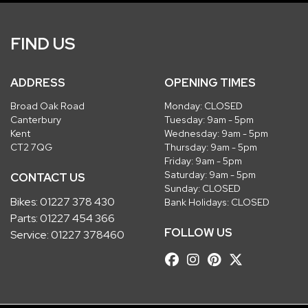
FIND US
ADDRESS
OPENING TIMES
Broad Oak Road
Monday: CLOSED
Canterbury
Tuesday: 9am - 5pm
Kent
Wednesday: 9am - 5pm
CT2 7QG
Thursday: 9am - 5pm
Friday: 9am - 5pm
Saturday: 9am - 5pm
CONTACT US
Sunday: CLOSED
Bikes:
01227 378 430
Bank Holidays: CLOSED
Parts:
01227 454 366
FOLLOW US
Service:
01227 378460