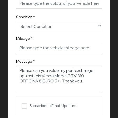
Condition
*
Mileage
*
Message
*
Subscribe to Email Updates