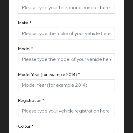
Make
*
Model
*
Model Year (for example 2014)
*
Registration
*
Colour
*