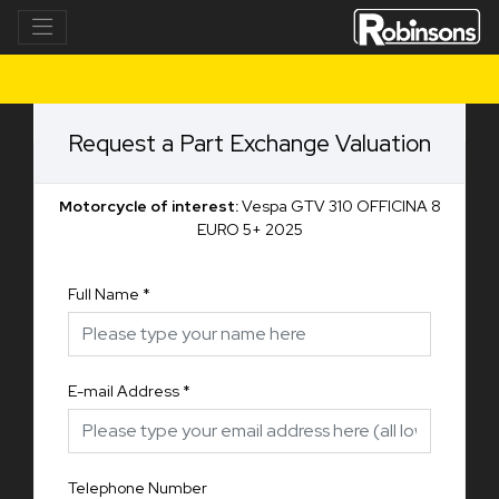
Request a Part Exchange Valuation
Motorcycle of interest:
Vespa GTV 310 OFFICINA 8
EURO 5+ 2025
Full Name
*
E-mail Address
*
Telephone Number