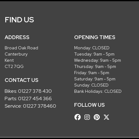
FIND US
ADDRESS
OPENING TIMES
Broad Oak Road
Monday: CLOSED
Canterbury
Tuesday: 9am - 5pm
Kent
Wednesday: 9am - 5pm
CT2 7QG
Thursday: 9am - 5pm
Friday: 9am - 5pm
Saturday: 9am - 5pm
CONTACT US
Sunday: CLOSED
Bikes:
01227 378 430
Bank Holidays: CLOSED
Parts:
01227 454 366
FOLLOW US
Service:
01227 378460