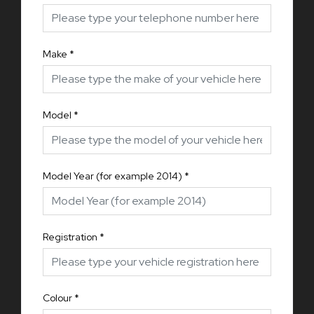
Make
*
Model
*
Model Year (for example 2014)
*
Registration
*
Colour
*