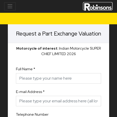
Request a Part Exchange Valuation
Motorcycle of interest:
Indian Motorcycle SUPER
CHIEF LIMITED 2026
Full Name
*
E-mail Address
*
Telephone Number