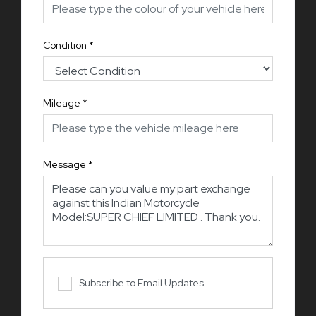
Condition
*
Mileage
*
Message
*
Subscribe to Email Updates