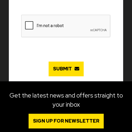
SUBMIT
Get the latest news and offers straight to
your inbox
SIGN UP FOR NEWSLETTER