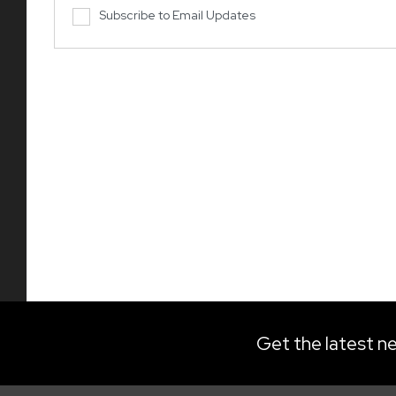
Subscribe to Email Updates
Get the latest ne