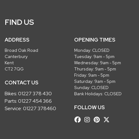
FIND US
ADDRESS
OPENING TIMES
Broad Oak Road
Monday: CLOSED
Canterbury
Tuesday: 9am - 5pm
Kent
Wednesday: 9am - 5pm
CT2 7QG
Thursday: 9am - 5pm
Friday: 9am - 5pm
Saturday: 9am - 5pm
CONTACT US
Sunday: CLOSED
Bikes:
01227 378 430
Bank Holidays: CLOSED
Parts:
01227 454 366
FOLLOW US
Service:
01227 378460