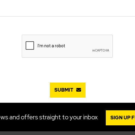
SUBMIT
ws and offers straight to your inbox
SIGN UP 