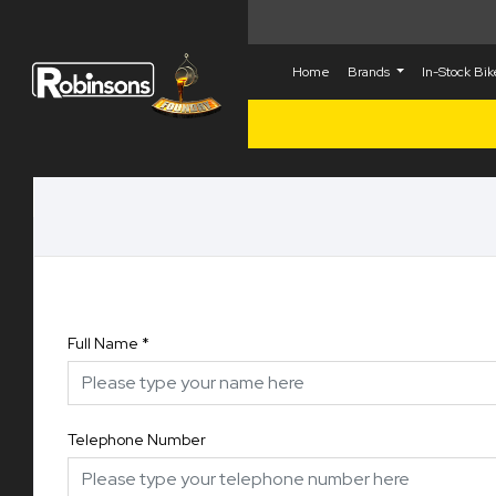
Home
Brands
In-Stock Bi
Full Name
*
Telephone Number