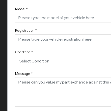
Model
*
Registration
*
Condition
*
Message
*