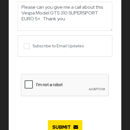
Subscribe to Email Updates
SUBMIT