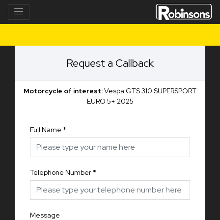
Request a Callback
Motorcycle of interest:
Vespa GTS 310 SUPERSPORT
EURO 5+ 2025
Full Name
*
Telephone Number
*
Message