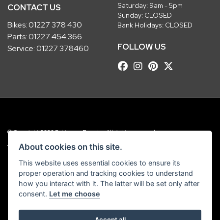
Saturday: 9am - 5pm
CONTACT US
Sunday: CLOSED
Bikes:
01227 378 430
Bank Holidays: CLOSED
Parts:
01227 454 366
FOLLOW US
Service:
01227 378460
© Copyright 2026 Robinsons Foundry. All rights reserved
|
Admin Login
Privacy & Cookies
About cookies on this site.
This website uses essential cookies to ensure its
Robinsons Foundry Ltd is a company registered in England with company
proper operation and tracking cookies to understand
number 2536419 and VAT number GB 201 5792 88
how you interact with it. The latter will be set only after
consent.
Let me choose
Accept all