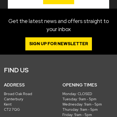
Get the latest news and offers straight to
your inbox
SIGN UP FOR NEWSLETTER
FIND US
ADDRESS
OPENING TIMES
Broad Oak Road
Monday: CLOSED
Canterbury
Tuesday: 9am - 5pm
Kent
Wednesday: 9am - 5pm
CT2 7QG
Thursday: 9am - 5pm
Friday: 9am - 5pm