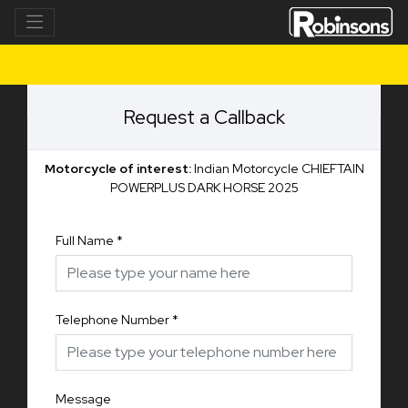
Request a Callback
Motorcycle of interest:
Indian Motorcycle CHIEFTAIN
POWERPLUS DARK HORSE 2025
Full Name
*
Telephone Number
*
Message