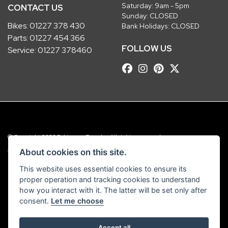
Saturday: 9am - 5pm
CONTACT US
Sunday: CLOSED
Bikes:
01227 378 430
Bank Holidays: CLOSED
Parts:
01227 454 366
FOLLOW US
Service:
01227 378460
© Copyright 2026 Robinsons Foundry. All rights reserved
|
Admin Login
Privacy & Cookies
About cookies on this site.
This website uses essential cookies to ensure its
Robinsons Foundry Ltd is a company registered in England with company
proper operation and tracking cookies to understand
number 2536419 and VAT number GB 201 5792 88
how you interact with it. The latter will be set only after
consent.
Let me choose
Accept all