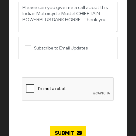
Subscribe to Email Updates
SUBMIT