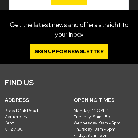
Get the latest news and offers straight to
your inbox
SIGN UP FOR NEWSLETTER
FIND US
ADDRESS
OPENING TIMES
Broad Oak Road
Monday: CLOSED
Canterbury
Tuesday: 9am - 5pm
Kent
Wednesday: 9am - 5pm
CT2 7QG
Thursday: 9am - 5pm
Friday: 9am - 5pm