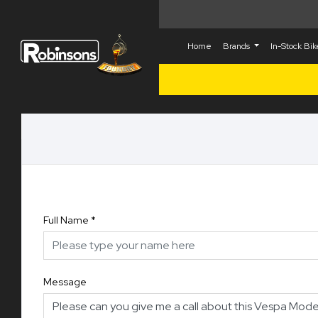
Home
Brands
In-Stock Bi
Full Name
*
Message