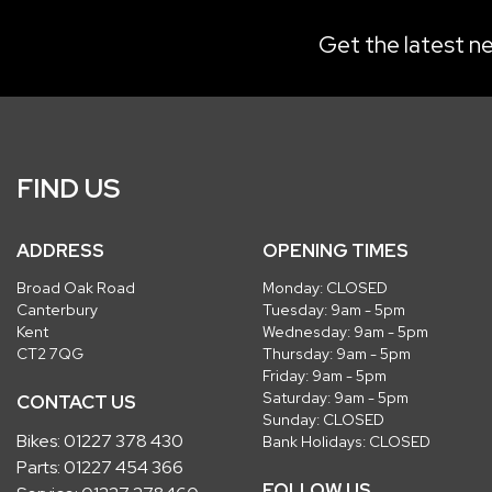
Get the latest ne
FIND US
ADDRESS
OPENING TIMES
Broad Oak Road
Monday: CLOSED
Canterbury
Tuesday: 9am - 5pm
Kent
Wednesday: 9am - 5pm
CT2 7QG
Thursday: 9am - 5pm
Friday: 9am - 5pm
Saturday: 9am - 5pm
CONTACT US
Sunday: CLOSED
Bikes:
01227 378 430
Bank Holidays: CLOSED
Parts:
01227 454 366
FOLLOW US