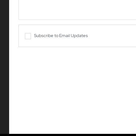
Subscribe to Email Updates