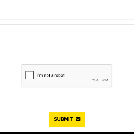
SUBMIT