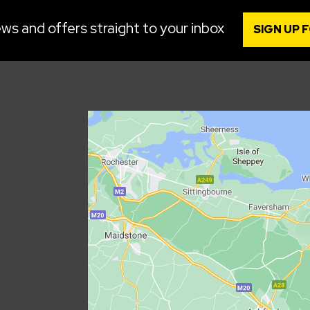
ws and offers straight to your inbox
SIGN UP 