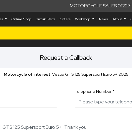
MOTORCYCLE SALES 01227 
kes
Online Shop
Suzuki Parts
Offers
Workshop
News
About
Request a Callback
Motorcycle of interest:
Vespa GTS 125 Supersport Euro 5+ 2025
Telephone Number
*