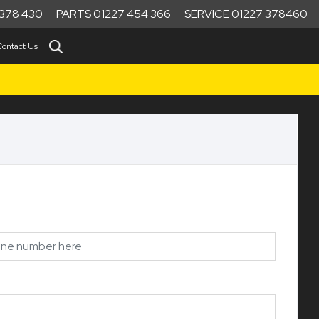
378 430
PARTS 01227 454 366
SERVICE 01227 378460
Contact Us