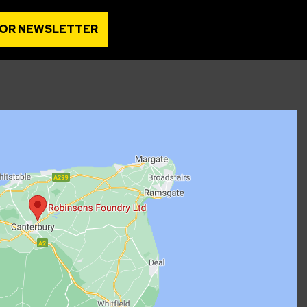
FOR NEWSLETTER