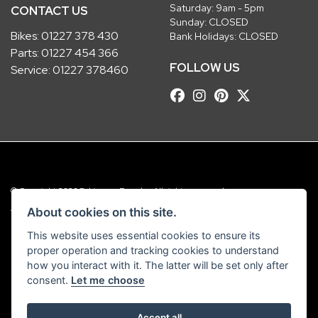
Saturday: 9am - 5pm
CONTACT US
Sunday: CLOSED
Bikes:
01227 378 430
Bank Holidays: CLOSED
Parts:
01227 454 366
FOLLOW US
Service:
01227 378460
© Copyright 2026 Robinsons Foundry. All rights reserved
|
Admin Login
Privacy & Cookies
About cookies on this site.
This website uses essential cookies to ensure its
Robinsons Foundry Ltd is a company registered in England with company
proper operation and tracking cookies to understand
number 2536419 and VAT number GB 201 5792 88
how you interact with it. The latter will be set only after
consent.
Let me choose
Accept all