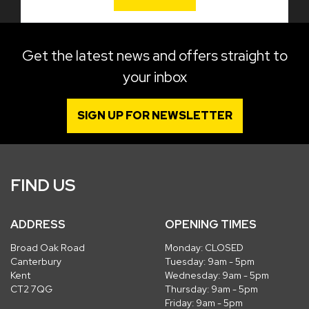
Get the latest news and offers straight to
your inbox
SIGN UP FOR NEWSLETTER
FIND US
ADDRESS
OPENING TIMES
Broad Oak Road
Monday: CLOSED
Canterbury
Tuesday: 9am - 5pm
Kent
Wednesday: 9am - 5pm
CT2 7QG
Thursday: 9am - 5pm
Friday: 9am - 5pm