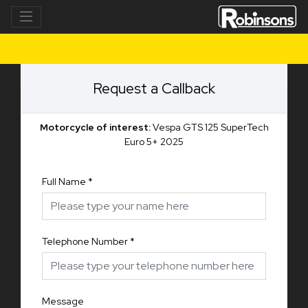
Request a Callback
Motorcycle of interest:
Vespa GTS 125 SuperTech
Euro 5+ 2025
Full Name
*
Telephone Number
*
Message