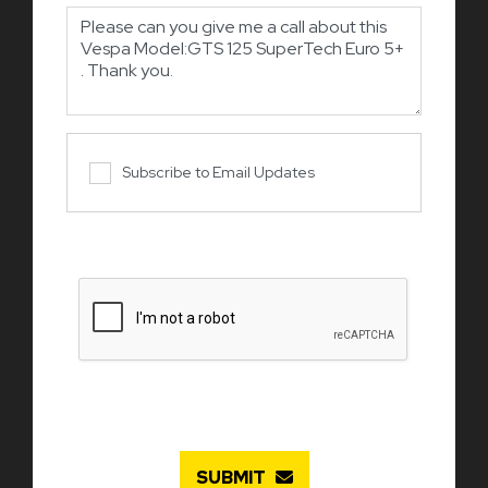
Subscribe to Email Updates
SUBMIT