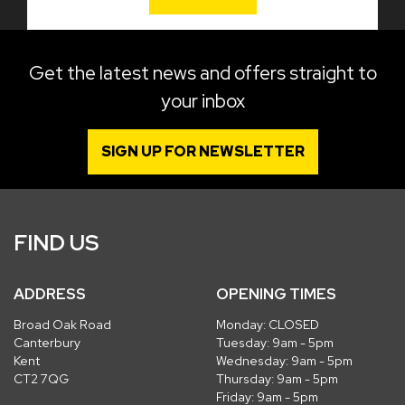
Get the latest news and offers straight to
your inbox
SIGN UP FOR NEWSLETTER
FIND US
ADDRESS
OPENING TIMES
Broad Oak Road
Monday: CLOSED
Canterbury
Tuesday: 9am - 5pm
Kent
Wednesday: 9am - 5pm
CT2 7QG
Thursday: 9am - 5pm
Friday: 9am - 5pm