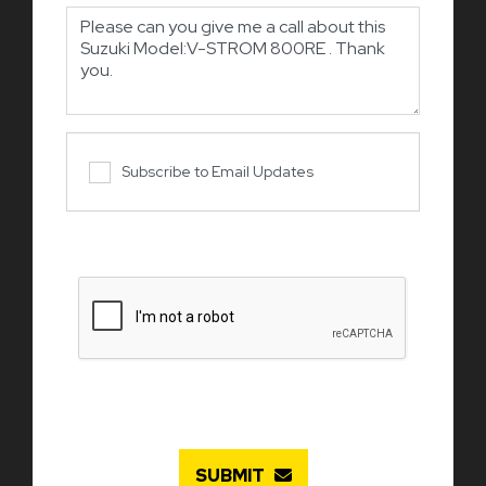
Subscribe to Email Updates
SUBMIT