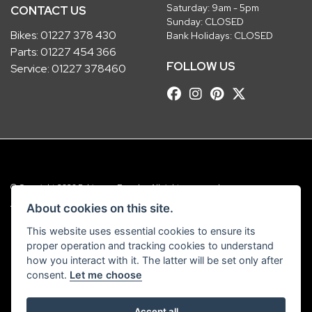
Saturday: 9am - 5pm
CONTACT US
Sunday: CLOSED
Bikes:
01227 378 430
Bank Holidays: CLOSED
Parts:
01227 454 366
FOLLOW US
Service:
01227 378460
© Copyright 2026 Robinsons Foundry. All rights reserved
|
Admin Login
Privacy & Cookies
About cookies on this site.
This website uses essential cookies to ensure its
Robinsons Foundry Ltd is a company registered in England with company
proper operation and tracking cookies to understand
number 2536419 and VAT number GB 201 5792 88
how you interact with it. The latter will be set only after
consent.
Let me choose
Accept all