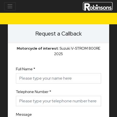
Request a Callback
Motorcycle of interest:
Suzuki V-STROM 800RE
2025
Full Name
*
Telephone Number
*
Message