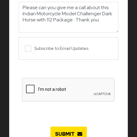
Subscribe to Email Updates
SUBMIT