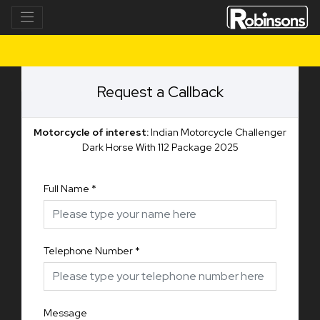
Request a Callback
Motorcycle of interest:
Indian Motorcycle Challenger
Dark Horse With 112 Package 2025
Full Name
*
Telephone Number
*
Message