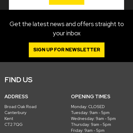
Get the latest news and offers straight to
your inbox
SIGN UP FOR NEWSLETTER
FIND US
ADDRESS
OPENING TIMES
Broad Oak Road
Monday: CLOSED
Canterbury
Tuesday: 9am - 5pm
Kent
Wednesday: 9am - 5pm
CT2 7QG
Thursday: 9am - 5pm
Friday: 9am - 5pm