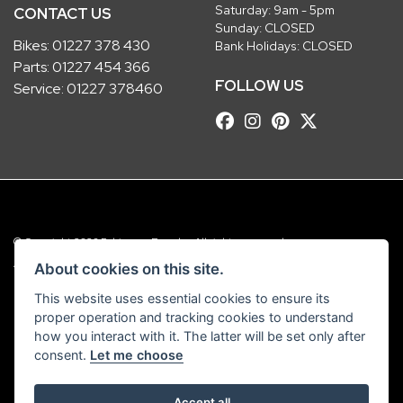
Saturday: 9am - 5pm
CONTACT US
Sunday: CLOSED
Bikes:
01227 378 430
Bank Holidays: CLOSED
Parts:
01227 454 366
FOLLOW US
Service:
01227 378460
© Copyright 2026 Robinsons Foundry. All rights reserved
|
Admin Login
Privacy & Cookies
About cookies on this site.
This website uses essential cookies to ensure its
Robinsons Foundry Ltd is a company registered in England with company
proper operation and tracking cookies to understand
number 2536419 and VAT number GB 201 5792 88
how you interact with it. The latter will be set only after
consent.
Let me choose
Accept all