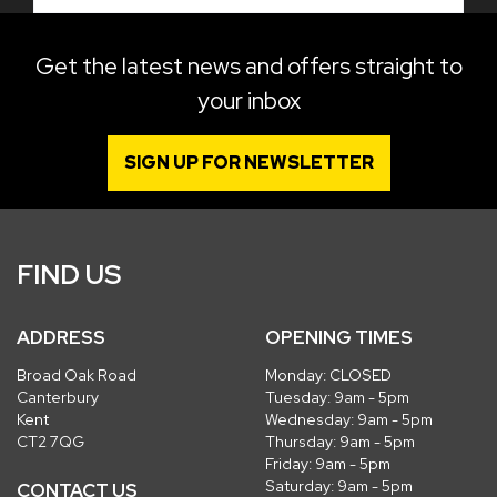
Get the latest news and offers straight to
your inbox
SIGN UP FOR NEWSLETTER
FIND US
ADDRESS
OPENING TIMES
Broad Oak Road
Monday: CLOSED
Canterbury
Tuesday: 9am - 5pm
Kent
Wednesday: 9am - 5pm
CT2 7QG
Thursday: 9am - 5pm
Friday: 9am - 5pm
Saturday: 9am - 5pm
CONTACT US