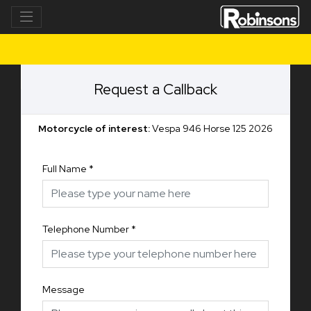
Request a Callback
Motorcycle of interest:
Vespa 946 Horse 125 2026
Full Name
*
Telephone Number
*
Message