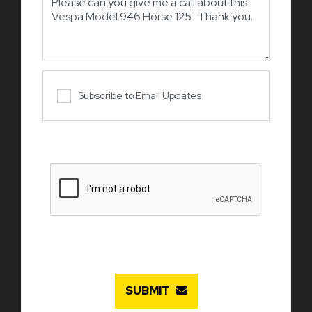
Subscribe to Email Updates
SUBMIT