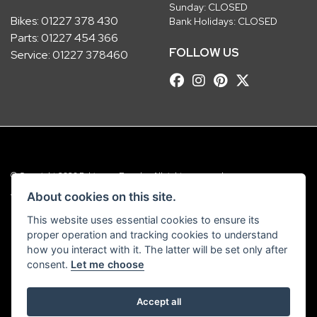
Sunday: CLOSED
Bikes:
01227 378 430
Bank Holidays: CLOSED
Parts:
01227 454 366
FOLLOW US
Service:
01227 378460
© Copyright 2026 Robinsons Foundry. All rights reserved
|
Admin Login
Privacy & Cookies
About cookies on this site.
This website uses essential cookies to ensure its
Robinsons Foundry Ltd is a company registered in England with company
proper operation and tracking cookies to understand
number 2536419 and VAT number GB 201 5792 88
how you interact with it. The latter will be set only after
consent.
Let me choose
Accept all
Powered by DealerWebs