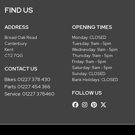
FIND US
ADDRESS
OPENING TIMES
Broad Oak Road
Monday: CLOSED
Canterbury
Tuesday: 9am - 5pm
Kent
Wednesday: 9am - 5pm
CT2 7QG
Thursday: 9am - 5pm
Friday: 9am - 5pm
Saturday: 9am - 5pm
CONTACT US
Sunday: CLOSED
Bikes:
01227 378 430
Bank Holidays: CLOSED
Parts:
01227 454 366
FOLLOW US
Service:
01227 378460