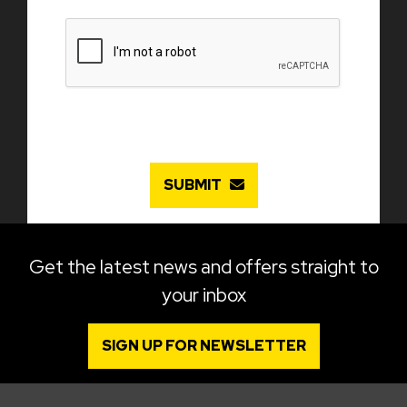
SUBMIT
Get the latest news and offers straight to
your inbox
SIGN UP FOR NEWSLETTER