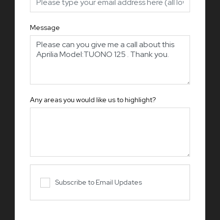
Message
Any areas you would like us to highlight?
Subscribe to Email Updates