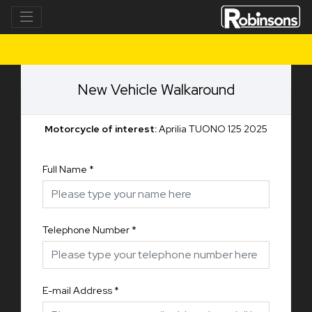
New Vehicle Walkaround
Motorcycle of interest:
Aprilia TUONO 125 2025
Full Name
*
Telephone Number
*
E-mail Address
*