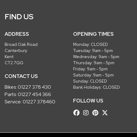
FIND US
ADDRESS
OPENING TIMES
Broad Oak Road
Monday: CLOSED
Canterbury
Tuesday: 9am - 5pm
Kent
Wednesday: 9am - 5pm
CT2 7QG
Thursday: 9am - 5pm
Friday: 9am - 5pm
Saturday: 9am - 5pm
CONTACT US
Sunday: CLOSED
Bikes:
01227 378 430
Bank Holidays: CLOSED
Parts:
01227 454 366
FOLLOW US
Service:
01227 378460