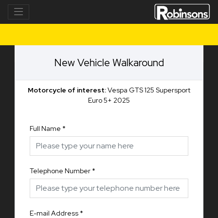
New Vehicle Walkaround
Motorcycle of interest:
Vespa GTS 125 Supersport
Euro 5+ 2025
Full Name
*
Telephone Number
*
E-mail Address
*