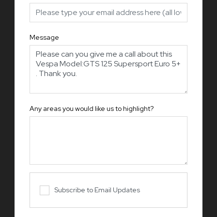
Message
Any areas you would like us to highlight?
Subscribe to Email Updates