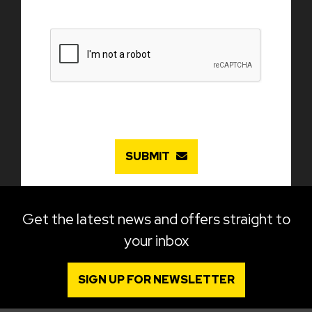
SUBMIT
Get the latest news and offers straight to
your inbox
SIGN UP FOR NEWSLETTER