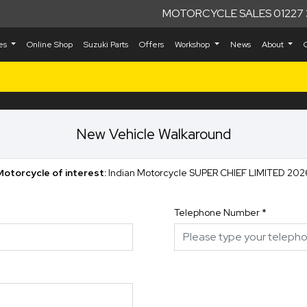
MOTORCYCLE SALES 01227 
kes
Online Shop
Suzuki Parts
Offers
Workshop
News
About
New Vehicle Walkaround
Motorcycle of interest:
Indian Motorcycle SUPER CHIEF LIMITED 202
Telephone Number
*