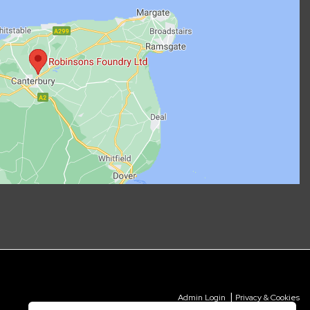
|
Admin Login
Privacy & Cookies