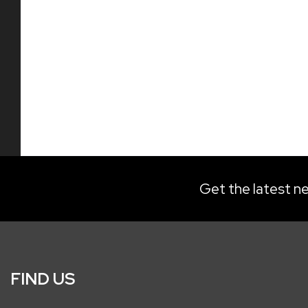
Get the latest ne
FIND US