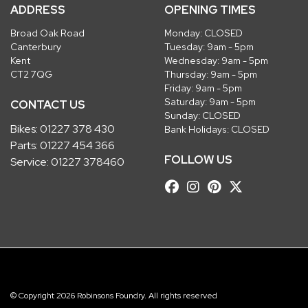
ADDRESS
OPENING TIMES
Broad Oak Road
Monday: CLOSED
Canterbury
Tuesday: 9am - 5pm
Kent
Wednesday: 9am - 5pm
CT2 7QG
Thursday: 9am - 5pm
Friday: 9am - 5pm
Saturday: 9am - 5pm
CONTACT US
Sunday: CLOSED
Bikes:
01227 378 430
Bank Holidays: CLOSED
Parts:
01227 454 366
FOLLOW US
Service:
01227 378460
© Copyright 2026 Robinsons Foundry. All rights reserved