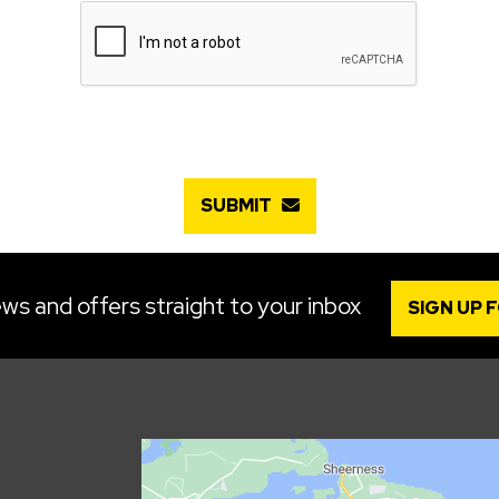
SUBMIT
ws and offers straight to your inbox
SIGN UP 