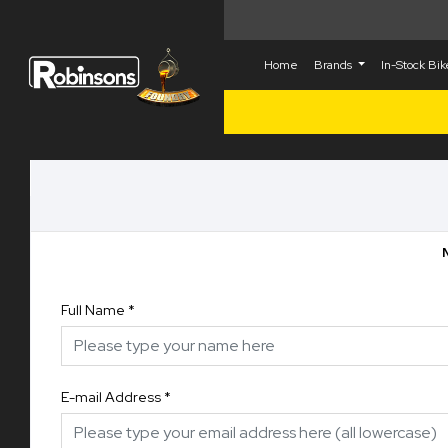
Home
Brands
In-Stock Bi
Full Name
*
E-mail Address
*