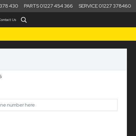
378 430
PARTS 01227 454 366
SERVICE 01227 378460
Contact Us
6