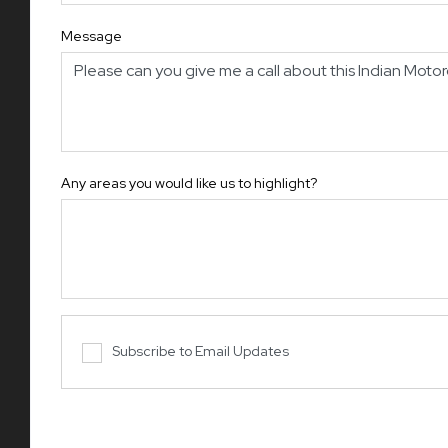
Message
Any areas you would like us to highlight?
Subscribe to Email Updates