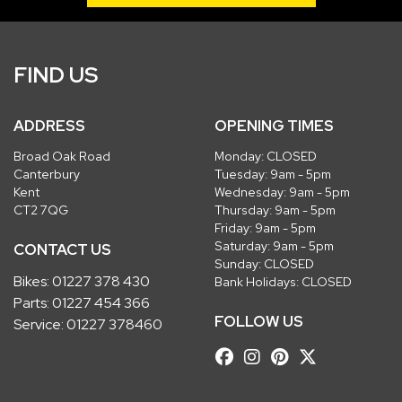
FIND US
ADDRESS
OPENING TIMES
Broad Oak Road
Monday: CLOSED
Canterbury
Tuesday: 9am - 5pm
Kent
Wednesday: 9am - 5pm
CT2 7QG
Thursday: 9am - 5pm
Friday: 9am - 5pm
Saturday: 9am - 5pm
CONTACT US
Sunday: CLOSED
Bikes:
01227 378 430
Bank Holidays: CLOSED
Parts:
01227 454 366
FOLLOW US
Service:
01227 378460