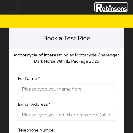
Book a Test Ride
Motorcycle of interest:
Indian Motorcycle Challenger
Dark Horse With 112 Package 2025
Full Name
*
E-mail Address
*
Telephone Number