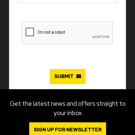
SUBMIT
Get the latest news and offers straight to
your inbox
SIGN UP FOR NEWSLETTER