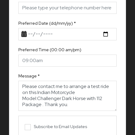
Preferred Date (dd/mm/yy)
*
Preferred Time (00:00 am/pm)
Message
*
Subscribe to Email Updates