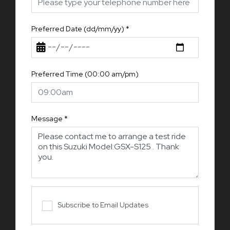
Preferred Date (dd/mm/yy)
*
Preferred Time (00:00 am/pm)
Message
*
Subscribe to Email Updates