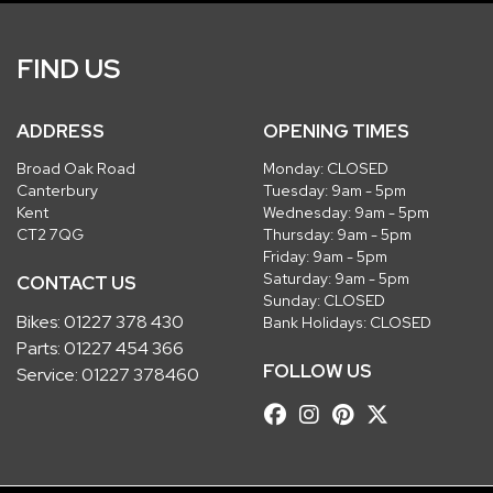
FIND US
ADDRESS
OPENING TIMES
Broad Oak Road
Monday: CLOSED
Canterbury
Tuesday: 9am - 5pm
Kent
Wednesday: 9am - 5pm
CT2 7QG
Thursday: 9am - 5pm
Friday: 9am - 5pm
Saturday: 9am - 5pm
CONTACT US
Sunday: CLOSED
Bikes:
01227 378 430
Bank Holidays: CLOSED
Parts:
01227 454 366
FOLLOW US
Service:
01227 378460