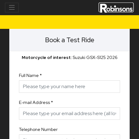
Book a Test Ride
Motorcycle of interest:
Suzuki GSX-S125 2026
Full Name
*
E-mail Address
*
Telephone Number