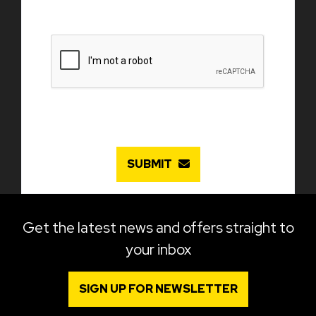
SUBMIT
Get the latest news and offers straight to
your inbox
SIGN UP FOR NEWSLETTER