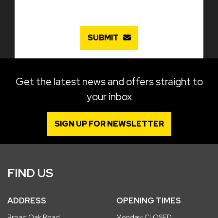
SUBMIT
Get the latest news and offers straight to
your inbox
SIGN UP FOR NEWSLETTER
FIND US
ADDRESS
OPENING TIMES
Broad Oak Road
Monday: CLOSED