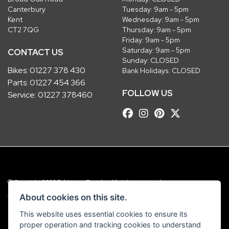
Canterbury
Tuesday: 9am - 5pm
Kent
Wednesday: 9am - 5pm
CT2 7QG
Thursday: 9am - 5pm
Friday: 9am - 5pm
Saturday: 9am - 5pm
CONTACT US
Sunday: CLOSED
Bikes:
01227 378 430
Bank Holidays: CLOSED
Parts:
01227 454 366
FOLLOW US
Service:
01227 378460
© Copyright 2026 Robinsons Foundry. All rights reserved
|
Admin Login
Privacy & Cookies
About cookies on this site.
This website uses essential cookies to ensure its
Robinsons Foundry Ltd is a company registered in England with company
proper operation and tracking cookies to understand
number 2536419 and VAT number GB 201 5792 88