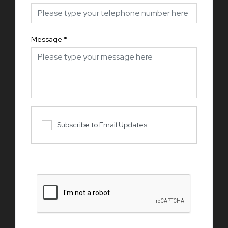
Message
*
Subscribe to Email Updates