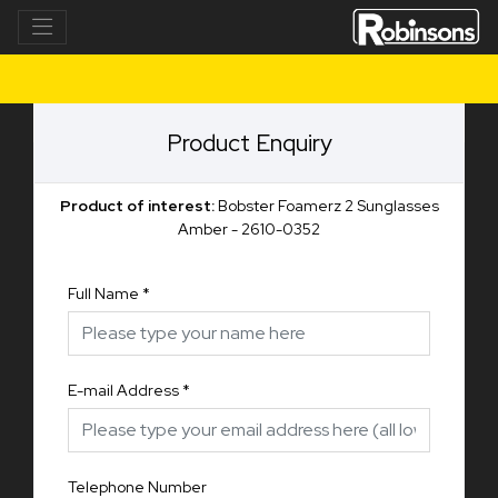
Product Enquiry
Product of interest:
Bobster Foamerz 2 Sunglasses
Amber - 2610-0352
Full Name
*
E-mail Address
*
Telephone Number