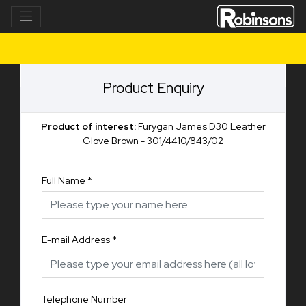
Product Enquiry
Product of interest:
Furygan James D30 Leather
Glove Brown - 301/4410/843/02
Full Name
*
E-mail Address
*
Telephone Number