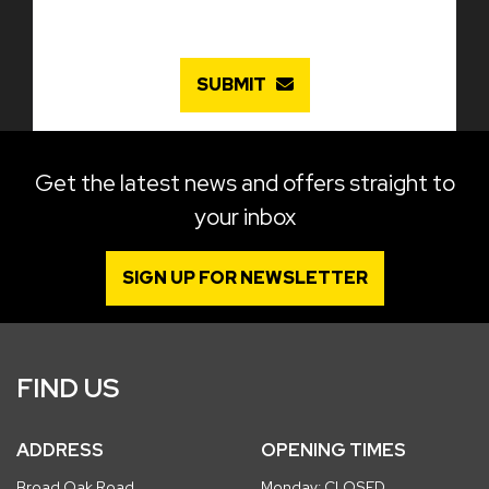
SUBMIT
Get the latest news and offers straight to
your inbox
SIGN UP FOR NEWSLETTER
FIND US
ADDRESS
OPENING TIMES
Broad Oak Road
Monday: CLOSED