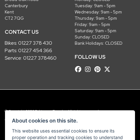
Canterbury
Tuesday: 9am - 5pm
Kent
Wednesday: 9am - 5pm
CT2 7QG
Thursday: 9am - 5pm
Friday: 9am - 5pm
Saturday: 9am - 5pm
CONTACT US
Sunday: CLOSED
Bikes:
01227 378 430
Bank Holidays: CLOSED
Parts:
01227 454 366
FOLLOW US
Service:
01227 378460
© Copyright 2026 Robinsons Foundry. All rights reserved
|
Admin Login
Privacy & Cookies
About cookies on this site.
This website uses essential cookies to ensure its
Robinsons Foundry Ltd is a company registered in England with company
proper operation and tracking cookies to understand
number 2536419 and VAT number GB 201 5792 88