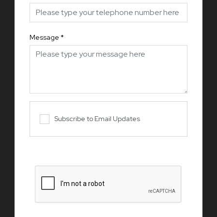
Message
*
Subscribe to Email Updates