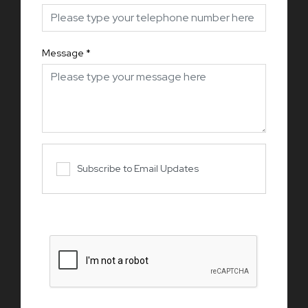
Message
*
Subscribe to Email Updates