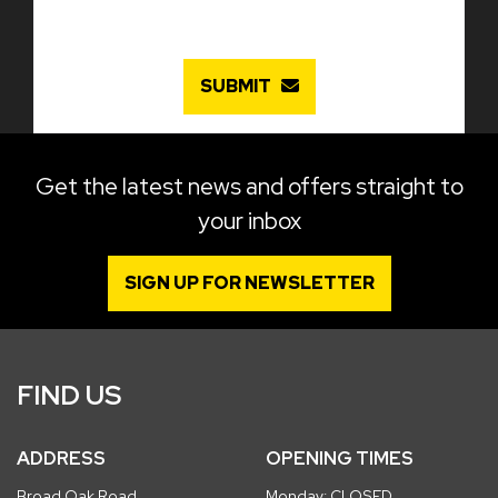
SUBMIT
Get the latest news and offers straight to
your inbox
SIGN UP FOR NEWSLETTER
FIND US
ADDRESS
OPENING TIMES
Broad Oak Road
Monday: CLOSED