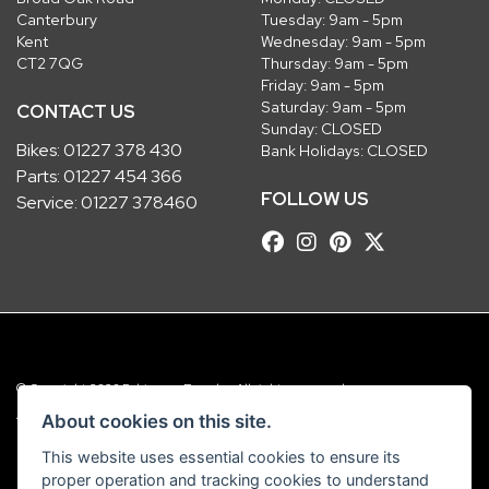
Canterbury
Tuesday: 9am - 5pm
Kent
Wednesday: 9am - 5pm
CT2 7QG
Thursday: 9am - 5pm
Friday: 9am - 5pm
Saturday: 9am - 5pm
CONTACT US
Sunday: CLOSED
Bikes:
01227 378 430
Bank Holidays: CLOSED
Parts:
01227 454 366
FOLLOW US
Service:
01227 378460
© Copyright 2026 Robinsons Foundry. All rights reserved
|
Admin Login
Privacy & Cookies
About cookies on this site.
This website uses essential cookies to ensure its
Robinsons Foundry Ltd is a company registered in England with company
proper operation and tracking cookies to understand
number 2536419 and VAT number GB 201 5792 88