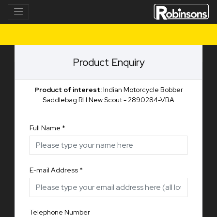
Product Enquiry
Product of interest:
Indian Motorcycle Bobber
Saddlebag RH New Scout - 2890284-VBA
Full Name
*
E-mail Address
*
Telephone Number