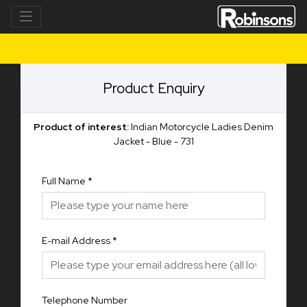
Product Enquiry
Product of interest:
Indian Motorcycle Ladies Denim
Jacket - Blue - 731
Full Name
*
E-mail Address
*
Telephone Number