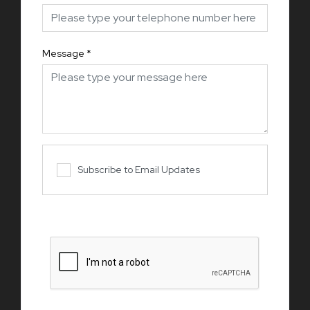
Message
*
Subscribe to Email Updates