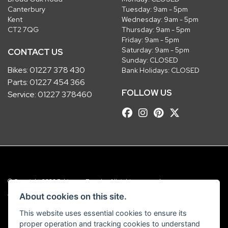
Canterbury
Tuesday: 9am - 5pm
Kent
Wednesday: 9am - 5pm
CT2 7QG
Thursday: 9am - 5pm
Friday: 9am - 5pm
Saturday: 9am - 5pm
CONTACT US
Sunday: CLOSED
Bikes:
01227 378 430
Bank Holidays: CLOSED
Parts:
01227 454 366
FOLLOW US
Service:
01227 378460
© Copyright 2026 Robinsons Foundry. All rights reserved
|
Admin Login
Privacy & Cookies
About cookies on this site.
This website uses essential cookies to ensure its
Robinsons Foundry Ltd is a company registered in England with company
proper operation and tracking cookies to understand
number 2536419 and VAT number GB 201 5792 88