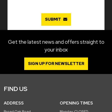
SUBMIT
Get the latest news and offers straight to
your inbox
SIGN UP FOR NEWSLETTER
FIND US
ADDRESS
OPENING TIMES
Broad Oak Road
Monday: CLOSED