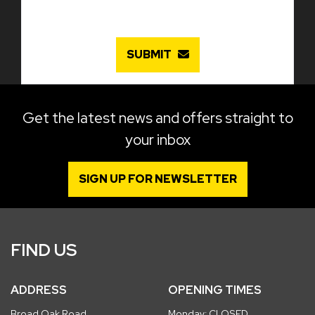
SUBMIT
Get the latest news and offers straight to
your inbox
SIGN UP FOR NEWSLETTER
FIND US
ADDRESS
OPENING TIMES
Broad Oak Road
Monday: CLOSED