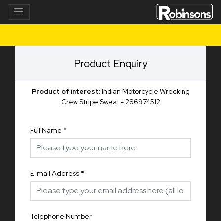
Product Enquiry
Product of interest:
Indian Motorcycle Wrecking
Crew Stripe Sweat - 286974512
Full Name
*
E-mail Address
*
Telephone Number