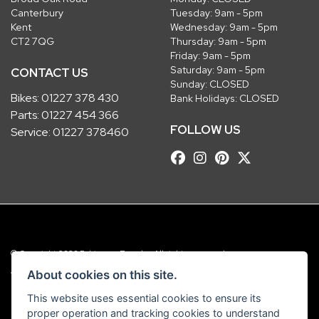
Canterbury
Tuesday: 9am - 5pm
Kent
Wednesday: 9am - 5pm
CT2 7QG
Thursday: 9am - 5pm
Friday: 9am - 5pm
Saturday: 9am - 5pm
CONTACT US
Sunday: CLOSED
Bikes:
01227 378 430
Bank Holidays: CLOSED
Parts:
01227 454 366
FOLLOW US
Service:
01227 378460
© Copyright 2026 Robinsons Foundry. All rights reserved
|
Admin Login
Privacy & Cookies
About cookies on this site.
This website uses essential cookies to ensure its
Robinsons Foundry Ltd is a company registered in England with company
proper operation and tracking cookies to understand
number 2536419 and VAT number GB 201 5792 88