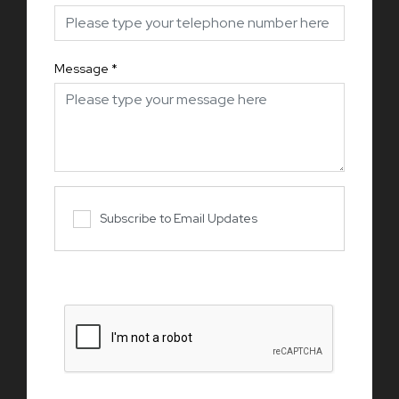
Message
*
Subscribe to Email Updates