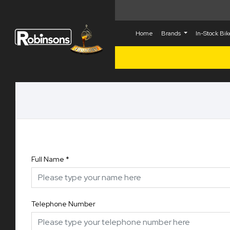
Home
Brands
In-Stock Bi
Full Name
*
Telephone Number