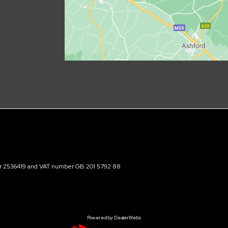
ber 2536419 and VAT number GB 201 5792 88
Powered by DealerWebs