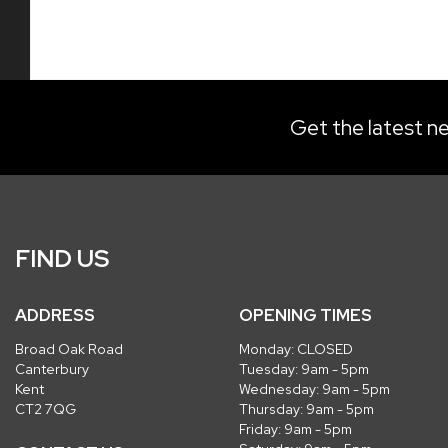
Get the latest ne
FIND US
ADDRESS
OPENING TIMES
Broad Oak Road
Monday: CLOSED
Canterbury
Tuesday: 9am - 5pm
Kent
Wednesday: 9am - 5pm
CT2 7QG
Thursday: 9am - 5pm
Friday: 9am - 5pm