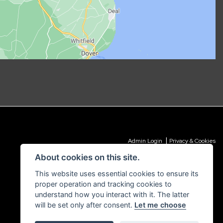
|
Admin Login
Privacy & Cookies
About cookies on this site.
This website uses essential cookies to ensure its
proper operation and tracking cookies to
understand how you interact with it. The latter
will be set only after consent.
Let me choose