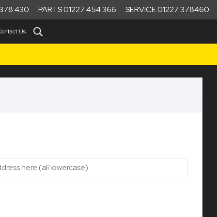
378 430
PARTS 01227 454 366
SERVICE 01227 378460
Contact Us