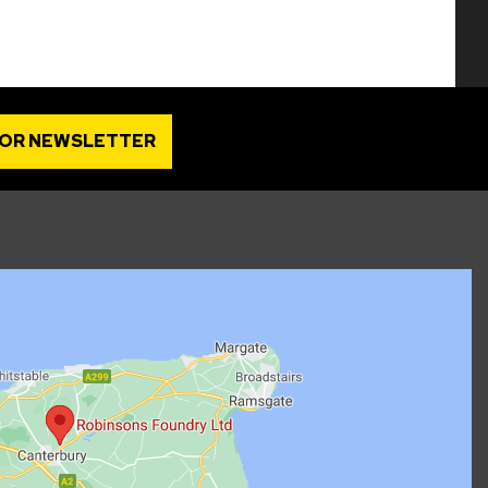
FOR NEWSLETTER