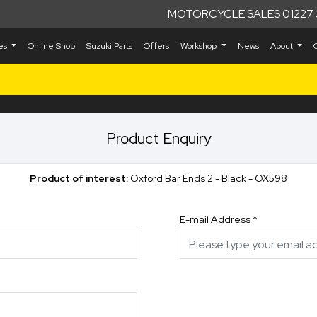
MOTORCYCLE SALES 01227 
kes
Online Shop
Suzuki Parts
Offers
Workshop
News
About
Product Enquiry
Product of interest:
Oxford Bar Ends 2 - Black - OX598
E-mail Address
*