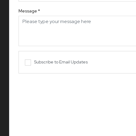
Message
*
Subscribe to Email Updates