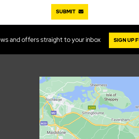
SUBMIT
ws and offers straight to your inbox
SIGN UP 