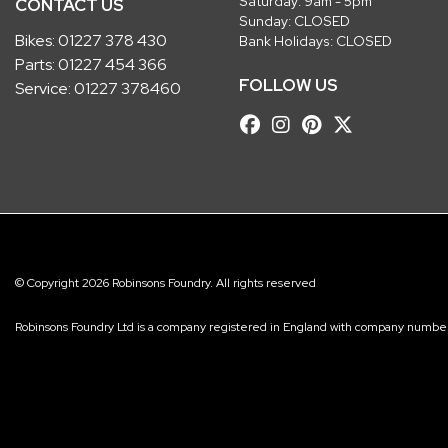
Saturday: 9am - 5pm
CONTACT US
Sunday: CLOSED
Bikes:
01227 378 430
Bank Holidays: CLOSED
Parts:
01227 454 366
FOLLOW US
Service:
01227 378460
© Copyright 2026 Robinsons Foundry. All rights reserved
Robinsons Foundry Ltd is a company registered in England with company num