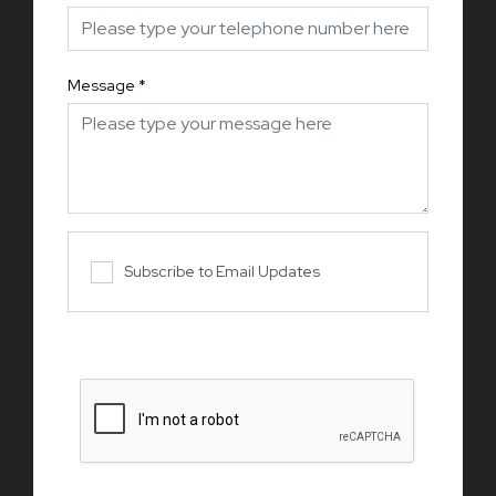
Message
*
Subscribe to Email Updates