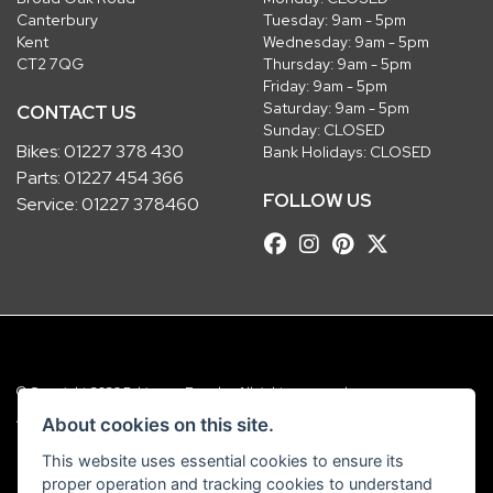
Canterbury
Tuesday: 9am - 5pm
Kent
Wednesday: 9am - 5pm
CT2 7QG
Thursday: 9am - 5pm
Friday: 9am - 5pm
Saturday: 9am - 5pm
CONTACT US
Sunday: CLOSED
Bikes:
01227 378 430
Bank Holidays: CLOSED
Parts:
01227 454 366
FOLLOW US
Service:
01227 378460
© Copyright 2026 Robinsons Foundry. All rights reserved
|
Admin Login
Privacy & Cookies
About cookies on this site.
This website uses essential cookies to ensure its
Robinsons Foundry Ltd is a company registered in England with company
proper operation and tracking cookies to understand
number 2536419 and VAT number GB 201 5792 88