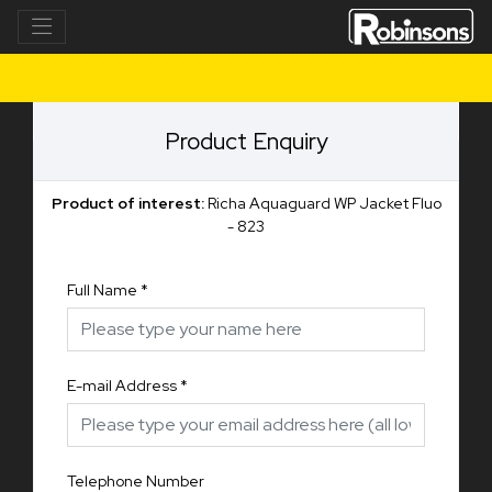
Product Enquiry
Product of interest:
Richa Aquaguard WP Jacket Fluo
- 823
Full Name
*
E-mail Address
*
Telephone Number