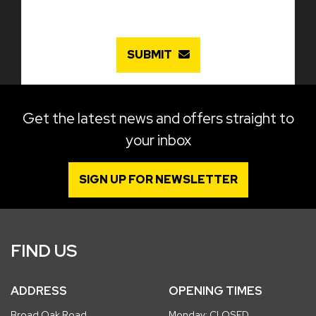
SUBMIT
Get the latest news and offers straight to
your inbox
SIGN UP FOR NEWSLETTER
FIND US
ADDRESS
OPENING TIMES
Broad Oak Road
Monday: CLOSED