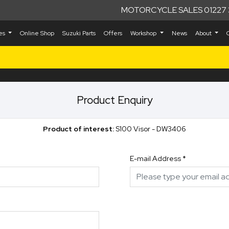
MOTORCYCLE SALES 01227 
kes
Online Shop
Suzuki Parts
Offers
Workshop
News
About
Product Enquiry
Product of interest:
S100 Visor - DW3406
E-mail Address
*