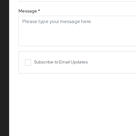
Message
*
Subscribe to Email Updates