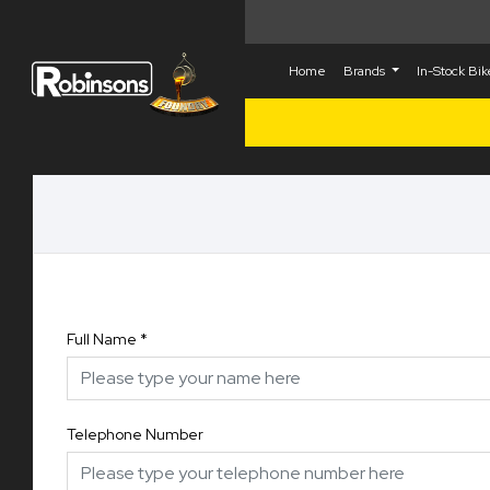
Home
Brands
In-Stock Bi
Full Name
*
Telephone Number