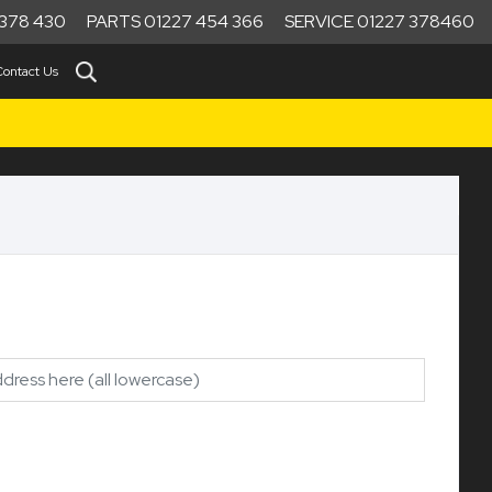
378 430
PARTS 01227 454 366
SERVICE 01227 378460
Contact Us