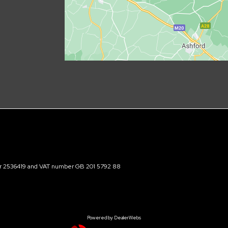
ber 2536419 and VAT number GB 201 5792 88
Powered by DealerWebs