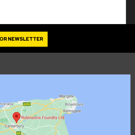
FOR NEWSLETTER