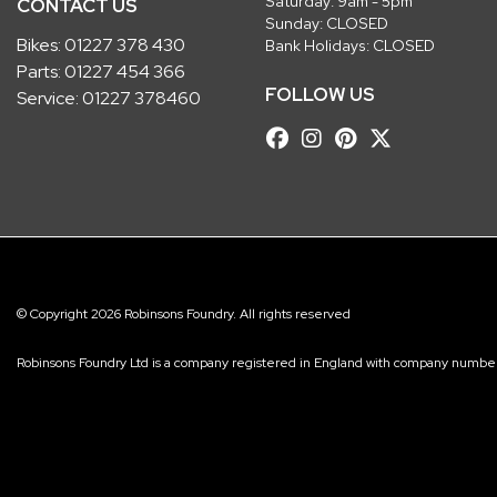
Saturday: 9am - 5pm
CONTACT US
Sunday: CLOSED
Bikes:
01227 378 430
Bank Holidays: CLOSED
Parts:
01227 454 366
FOLLOW US
Service:
01227 378460
© Copyright 2026 Robinsons Foundry. All rights reserved
Robinsons Foundry Ltd is a company registered in England with company num