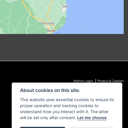
|
Admin Login
Privacy & Cookies
About cookies on this site.
This website uses essential cookies to ensure its
proper operation and tracking cookies to
understand how you interact with it. The latter
will be set only after consent.
Let me choose