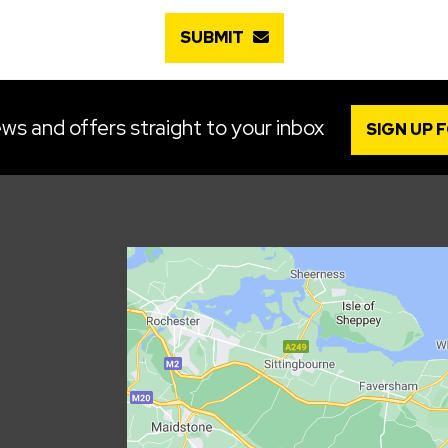
SUBMIT
ws and offers straight to your inbox
SIGN UP 