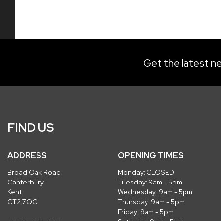
Get the latest ne
FIND US
ADDRESS
OPENING TIMES
Broad Oak Road
Monday: CLOSED
Canterbury
Tuesday: 9am - 5pm
Kent
Wednesday: 9am - 5pm
CT2 7QG
Thursday: 9am - 5pm
Friday: 9am - 5pm