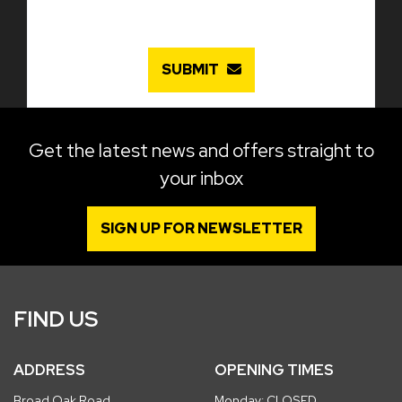
SUBMIT
Get the latest news and offers straight to
your inbox
SIGN UP FOR NEWSLETTER
FIND US
ADDRESS
OPENING TIMES
Broad Oak Road
Monday: CLOSED