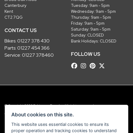
Canterbury
Tuesday: 9am - 5pm
Kent
Wednesday: 9am - 5pm
CT2 7QG
Thursday: 9am - 5pm
Friday: 9am - 5pm
Saturday: 9am - 5pm
CONTACT US
Sunday: CLOSED
Bikes:
01227 378 430
Bank Holidays: CLOSED
Parts:
01227 454 366
FOLLOW US
Service:
01227 378460
© Copyright 2026 Robinsons Foundry. All rights reserved
|
Admin Login
Privacy & Cookies
About cookies on this site.
This website uses essential cookies to ensure its
Robinsons Foundry Ltd is a company registered in England with company
proper operation and tracking cookies to understand
number 2536419 and VAT number GB 201 5792 88