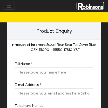
Product Enquiry
Product of interest:
Suzuki Rear Seat Tail Cover Blue
- GSX-R1000 - 45550-17810-YSF
Full Name
*
E-mail Address
*
Telephone Number