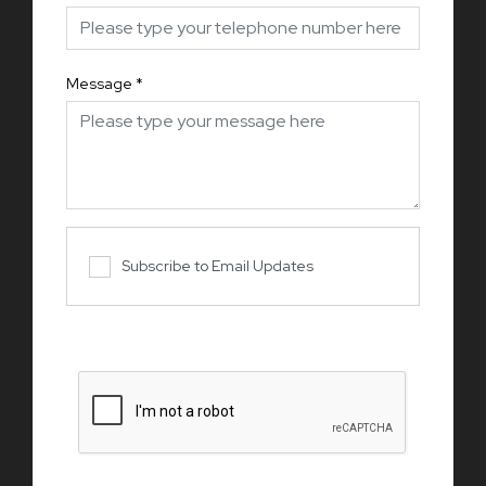
Message
*
Subscribe to Email Updates