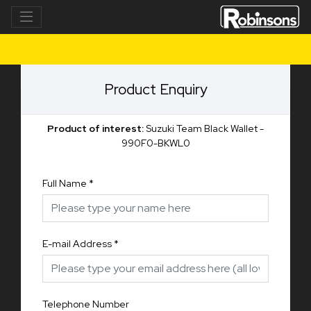
Product Enquiry
Product of interest:
Suzuki Team Black Wallet -
990F0-BKWL0
Full Name
*
E-mail Address
*
Telephone Number