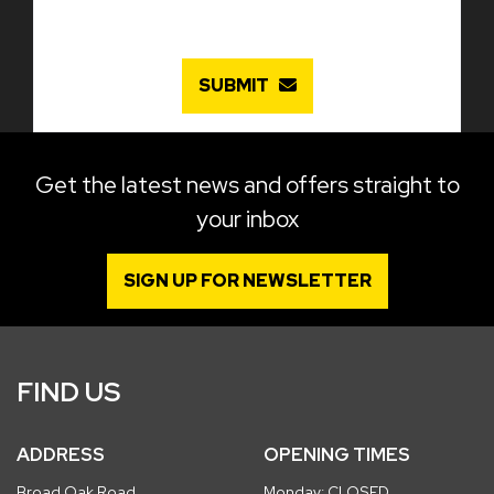
SUBMIT
Get the latest news and offers straight to
your inbox
SIGN UP FOR NEWSLETTER
FIND US
ADDRESS
OPENING TIMES
Broad Oak Road
Monday: CLOSED