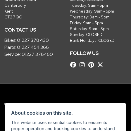
Canterbury
Tuesday: 9am - 5pm
Kent
Wednesday: 9am - 5pm
CT2 7QG
Thursday: 9am - 5pm
Friday: 9am - 5pm
Saturday: 9am - 5pm
CONTACT US
Sunday: CLOSED
Bikes:
01227 378 430
Bank Holidays: CLOSED
Parts:
01227 454 366
FOLLOW US
Service:
01227 378460
© Copyright 2026 Robinsons Foundry. All rights reserved
|
Admin Login
Privacy & Cookies
About cookies on this site.
This website uses essential cookies to ensure its
Robinsons Foundry Ltd is a company registered in England with company
proper operation and tracking cookies to understand
number 2536419 and VAT number GB 201 5792 88