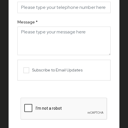
Message
*
Subscribe to Email Updates