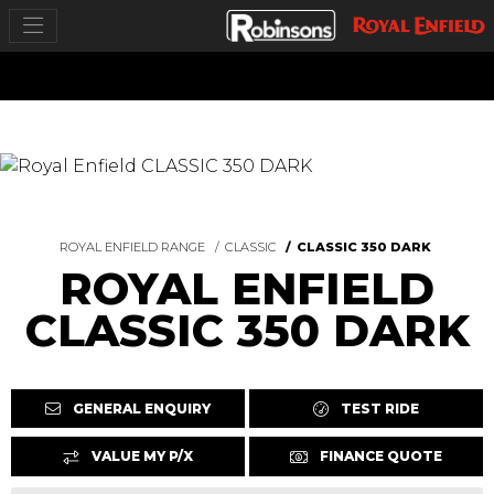
ROYAL ENFIELD RANGE
CLASSIC
CLASSIC 350 DARK
ROYAL ENFIELD
CLASSIC 350 DARK
GENERAL ENQUIRY
TEST RIDE
VALUE MY P/X
FINANCE QUOTE