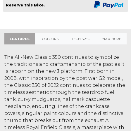
Reserve this Bike.
FEATURES
COLOURS
TECH SPEC
BROCHURE
The All-New Classic 350 continues to symbolize
the traditions and craftsmanship of the past as it
is reborn on the new J platform. First born in
2008, with inspiration by the post war G2 model,
the Classic 350 of 2022 continues to celebrate the
timeless aesthetic through the teardrop fuel
tank, curvy mudguards, hallmark casquette
headlamp, enduring lines of the crankcase
covers, singular paint colours and the distinctive
thump that breaks out from the exhaust A
timeless Royal Enfield Classis, a masterpiece with