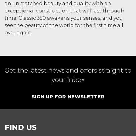
an unmatched beauty and quality with an
exceptional construction that will last through
time. Classic 350 awakens your senses, and you
see the beauty of the world for the first time all
over again
Get the latest news and offers straight to
your inbox
SIGN UP FOR NEWSLETTER
FIND US