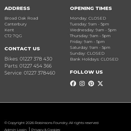
ADDRESS
OPENING TIMES
Broad Oak Road
Monday: CLOSED
Canterbury
Tuesday: 9am - 5pm
Kent
Wednesday: 9am - 5pm
CT2 7QG
Thursday: 9am - 5pm
Friday: 9am - 5pm
Saturday: 9am - 5pm
CONTACT US
Sunday: CLOSED
Bikes:
01227 378 430
Bank Holidays: CLOSED
Parts:
01227 454 366
FOLLOW US
Service:
01227 378460
© Copyright 2026 Robinsons Foundry. All rights reserved
|
Admin Login
Privacy & Cookies